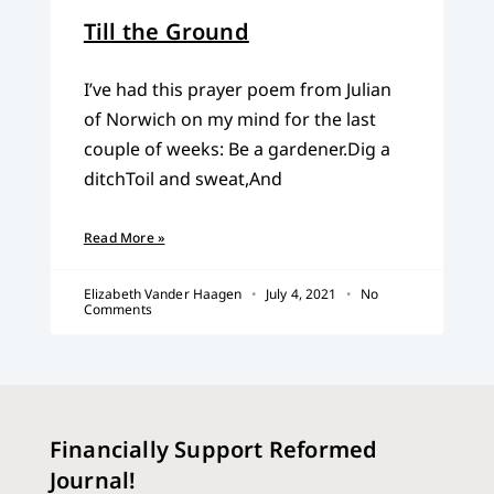
Till the Ground
I’ve had this prayer poem from Julian
of Norwich on my mind for the last
couple of weeks: Be a gardener.Dig a
ditchToil and sweat,And
Read More »
Elizabeth Vander Haagen
July 4, 2021
No
Comments
Financially Support Reformed
Journal!