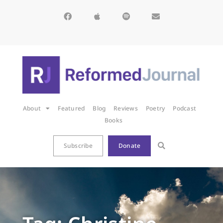
About
Featured
Blog
Reviews
Poetry
Podcast
Books
Subscribe
Donate