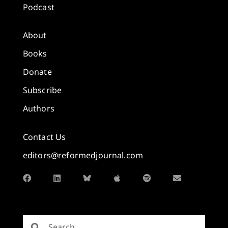
Podcast
About
Books
Donate
Subscribe
Authors
Contact Us
editors@reformedjournal.com