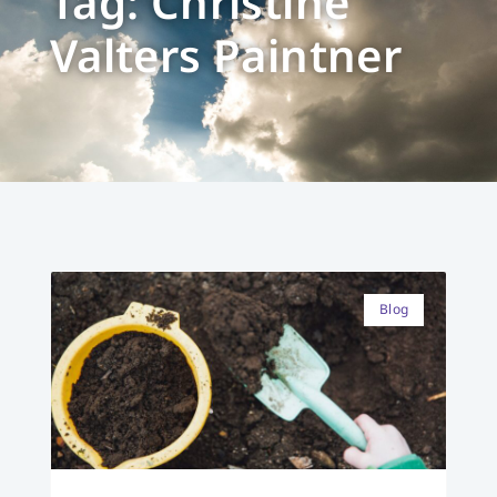
Tag: Christine
Valters Paintner
Blog