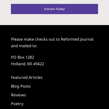
Donate Today!
Please make checks out to Reformed Journal
and mailed to:
PO Box 1282
Holland, MI 49422
Featured Articles
Blog Posts
Reviews
Poetry