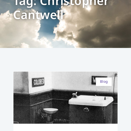
Tag: Christopher
Cantwell
Blog