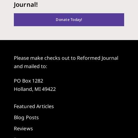
Journal!
Donate Today!
Please make checks out to Reformed Journal
and mailed to:
PO Box 1282
Holland, MI 49422
Featured Articles
Blog Posts
Reviews