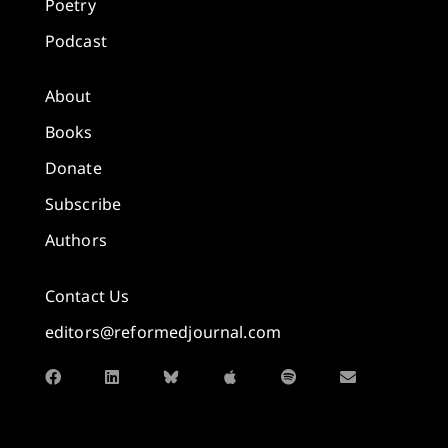
Poetry
Podcast
About
Books
Donate
Subscribe
Authors
Contact Us
editors@reformedjournal.com