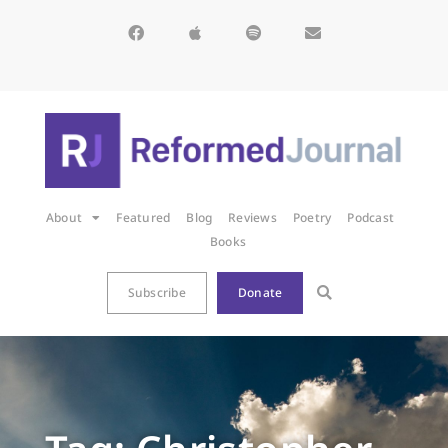
About
Featured
Blog
Reviews
Poetry
Podcast
Books
Subscribe
Donate