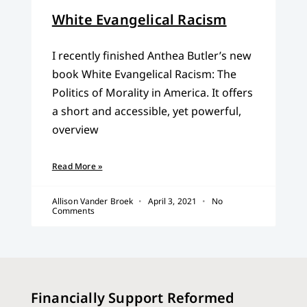
White Evangelical Racism
I recently finished Anthea Butler’s new
book White Evangelical Racism: The
Politics of Morality in America. It offers
a short and accessible, yet powerful,
overview
Read More »
Allison Vander Broek
April 3, 2021
No
Comments
Financially Support Reformed