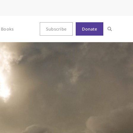
Books
Subscribe
Donate