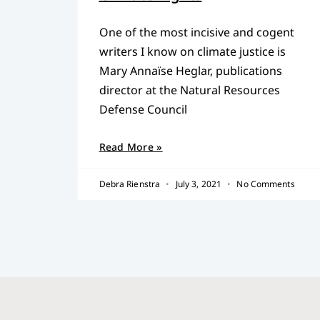
One of the most incisive and cogent
writers I know on climate justice is
Mary Annaïse Heglar, publications
director at the Natural Resources
Defense Council
Read More »
Debra Rienstra
July 3, 2021
No Comments