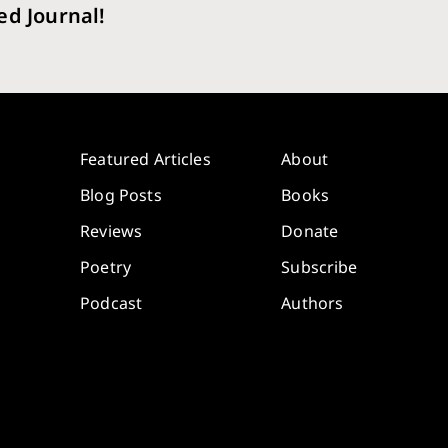
ed Journal!
Featured Articles
About
Blog Posts
Books
Reviews
Donate
Poetry
Subscribe
Podcast
Authors