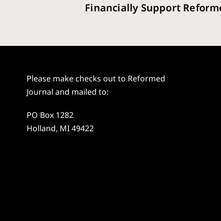
Financially Support Reform
Please make checks out to Reformed
Journal and mailed to:
PO Box 1282
Holland, MI 49422