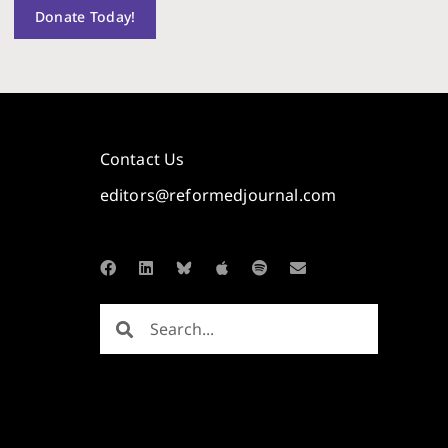
Donate Today!
Contact Us
editors@reformedjournal.com