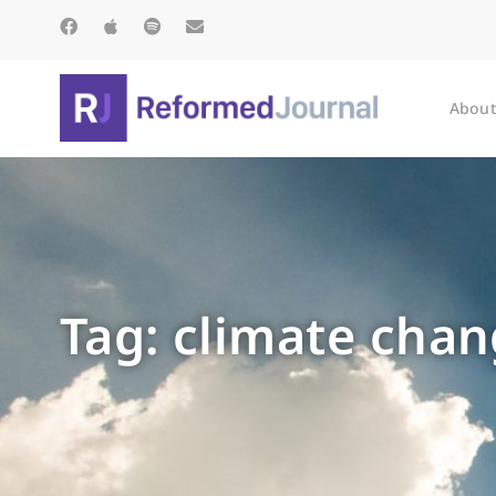
About
Tag: climate chan