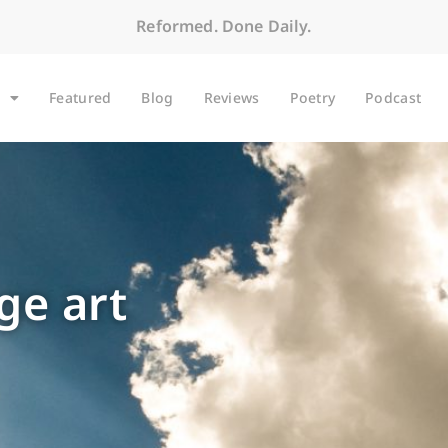
Reformed. Done Daily.
Featured
Blog
Reviews
Poetry
Podcast
ge art