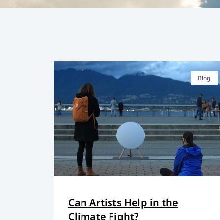
Blog
Can Artists Help in the
Climate Fight?