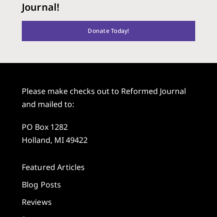
Journal!
Donate Today!
Please make checks out to Reformed Journal
and mailed to:
PO Box 1282
Holland, MI 49422
Featured Articles
Blog Posts
Reviews