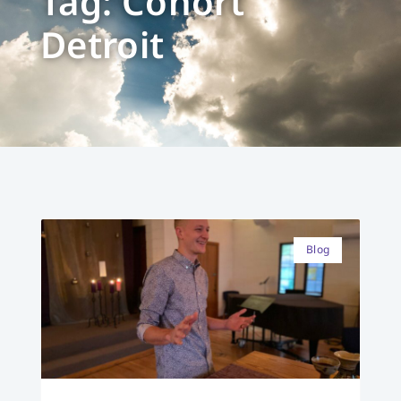
Tag: Cohort
Detroit
Blog