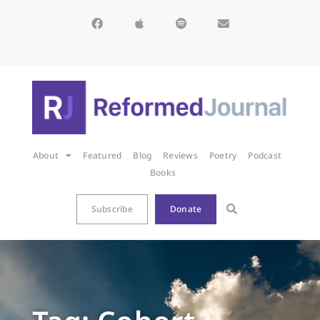
About
Featured
Blog
Reviews
Poetry
Podcast
Books
Subscribe
Donate