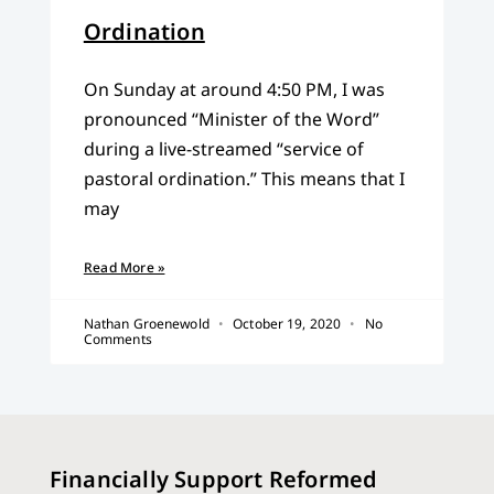
Ordination
On Sunday at around 4:50 PM, I was
pronounced “Minister of the Word”
during a live-streamed “service of
pastoral ordination.” This means that I
may
Read More »
Nathan Groenewold
October 19, 2020
No
Comments
Financially Support Reformed