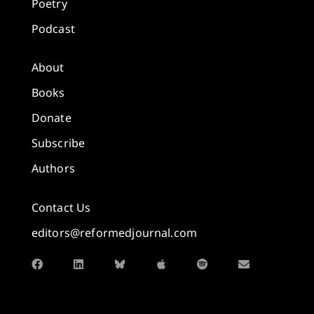
Poetry
Podcast
About
Books
Donate
Subscribe
Authors
Contact Us
editors@reformedjournal.com