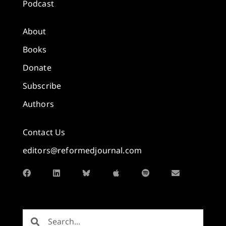
Podcast
About
Books
Donate
Subscribe
Authors
Contact Us
editors@reformedjournal.com