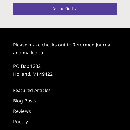
Donate Today!
Please make checks out to Reformed Journal
and mailed to:
PO Box 1282
Holland, MI 49422
Featured Articles
Blog Posts
Reviews
Poetry