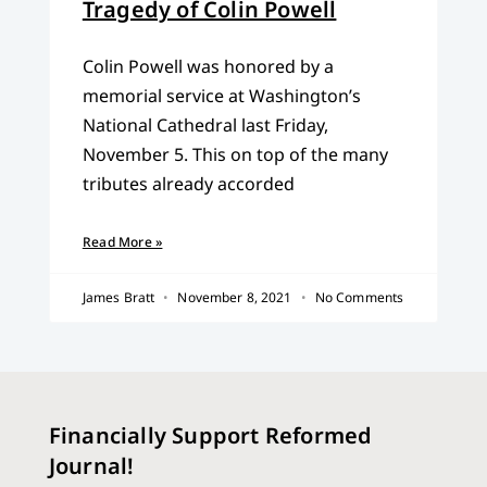
Tragedy of Colin Powell
Colin Powell was honored by a
memorial service at Washington’s
National Cathedral last Friday,
November 5. This on top of the many
tributes already accorded
Read More »
James Bratt
November 8, 2021
No Comments
Financially Support Reformed
Journal!