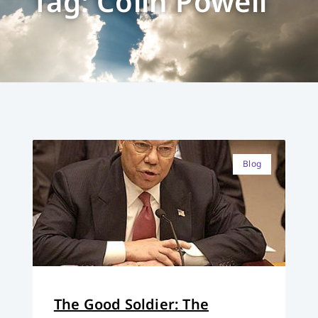
Tag: Colin Powell
Blog
The Good Soldier: The