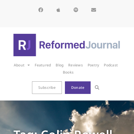
About
Featured
Blog
Reviews
Poetry
Podcast
Books
Subscribe
Donate