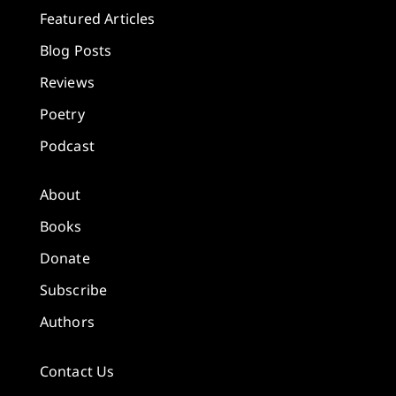
Featured Articles
Blog Posts
Reviews
Poetry
Podcast
About
Books
Donate
Subscribe
Authors
Contact Us