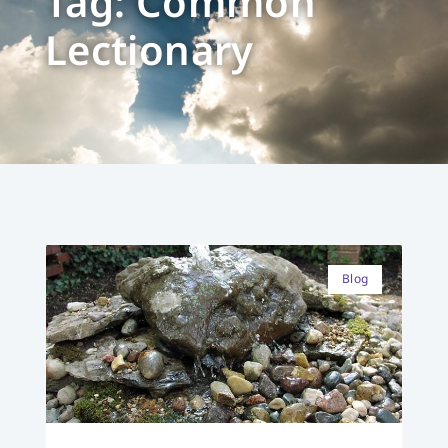
Tag: Common
Lectionary
Blog