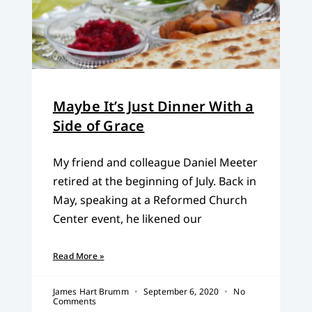
Maybe It’s Just Dinner With a
Side of Grace
My friend and colleague Daniel Meeter
retired at the beginning of July. Back in
May, speaking at a Reformed Church
Center event, he likened our
Read More »
James Hart Brumm
September 6, 2020
No
Comments