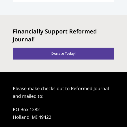
Financially Support Reformed
Journal!
Donate Today!
Please make checks out to Reformed Journal
and mailed to:
PO Box 1282
Holland, MI 49422