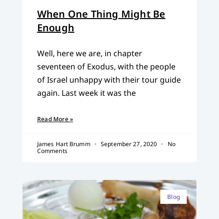
When One Thing Might Be
Enough
Well, here we are, in chapter
seventeen of Exodus, with the people
of Israel unhappy with their tour guide
again. Last week it was the
Read More »
James Hart Brumm
September 27, 2020
No
Comments
Blog