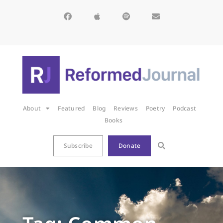
About
Featured
Blog
Reviews
Poetry
Podcast
Books
Subscribe
Donate