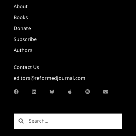
About
Books
Donate
Subscribe
Authors
Contact Us
editors@reformedjournal.com