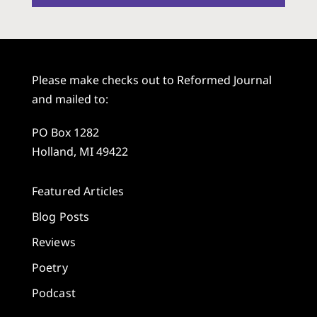
Please make checks out to Reformed Journal
and mailed to:
PO Box 1282
Holland, MI 49422
Featured Articles
Blog Posts
Reviews
Poetry
Podcast