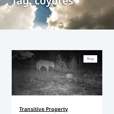
Tag: coyotes
Blog
Transitive Property