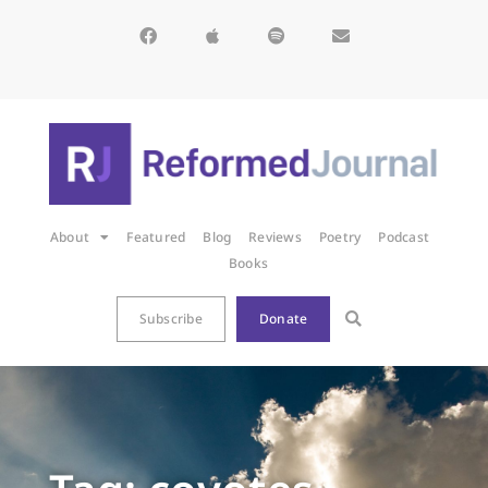
About
Featured
Blog
Reviews
Poetry
Podcast
Books
Subscribe
Donate