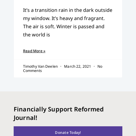
It’s a transition rain in the dark outside
my window. It’s heavy and fragrant.
The air is soft. Winter is passed and
the world is
Read More »
Timothy Van Deelen
March 22, 2021
No
Comments
Financially Support Reformed
Journal!
Donate Today!