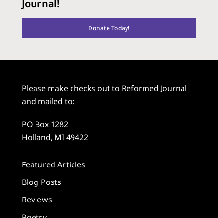
Journal!
Donate Today!
Please make checks out to Reformed Journal
and mailed to:
PO Box 1282
Holland, MI 49422
Featured Articles
Blog Posts
Reviews
Poetry