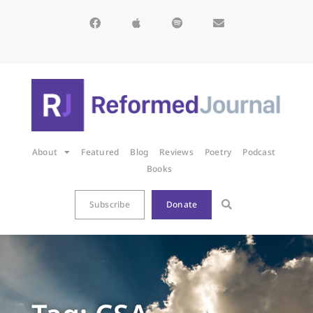
About
Featured
Blog
Reviews
Poetry
Podcast
Books
Subscribe
Donate