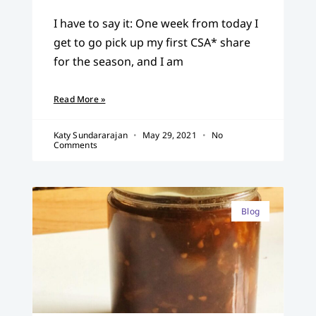
I have to say it: One week from today I
get to go pick up my first CSA* share
for the season, and I am
Read More »
Katy Sundararajan
May 29, 2021
No
Comments
Blog