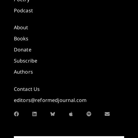
Podcast
About
Books
Donate
Subscribe
Authors
Contact Us
editors@reformedjournal.com