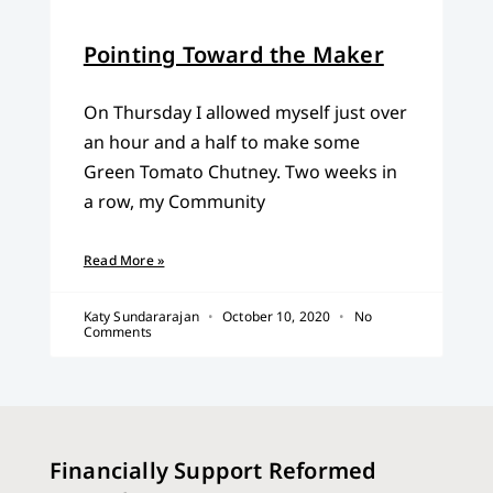
Pointing Toward the Maker
On Thursday I allowed myself just over
an hour and a half to make some
Green Tomato Chutney. Two weeks in
a row, my Community
Read More »
Katy Sundararajan
October 10, 2020
No
Comments
Financially Support Reformed