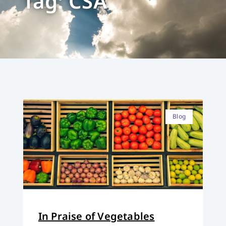
Tag: CSA
Blog
In Praise of Vegetables