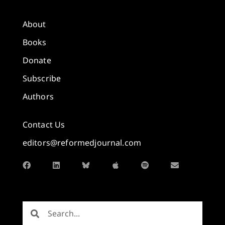
About
Books
Donate
Subscribe
Authors
Contact Us
editors@reformedjournal.com