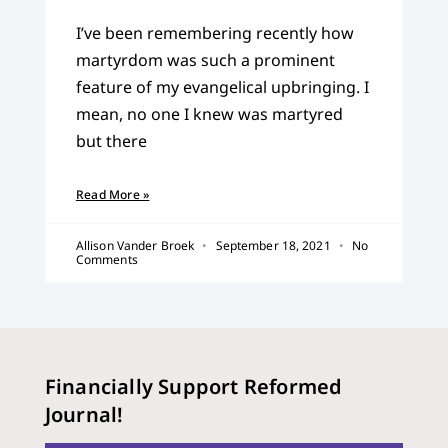
I’ve been remembering recently how
martyrdom was such a prominent
feature of my evangelical upbringing. I
mean, no one I knew was martyred
but there
Read More »
Allison Vander Broek
September 18, 2021
No
Comments
Financially Support Reformed
Journal!