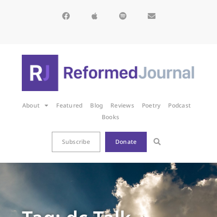
About
Featured
Blog
Reviews
Poetry
Podcast
Books
Subscribe
Donate