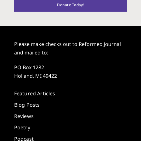
Donate Today!
Please make checks out to Reformed Journal
and mailed to:
PO Box 1282
Holland, MI 49422
Featured Articles
Blog Posts
Reviews
Poetry
Podcast