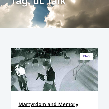
Tag: dc Talk
Blog
Martyrdom and Memory