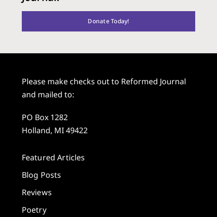
Donate Today!
Please make checks out to Reformed Journal
and mailed to:
PO Box 1282
Holland, MI 49422
Featured Articles
Blog Posts
Reviews
Poetry