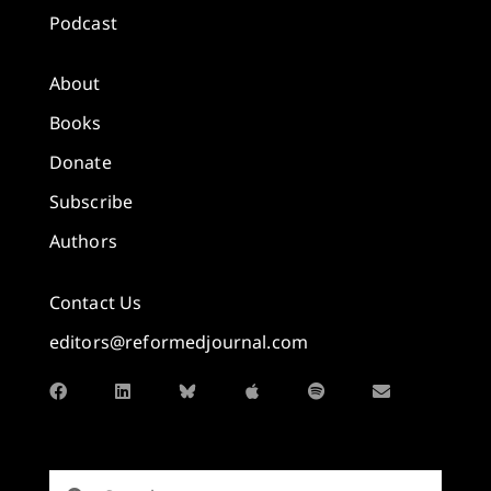
Podcast
About
Books
Donate
Subscribe
Authors
Contact Us
editors@reformedjournal.com