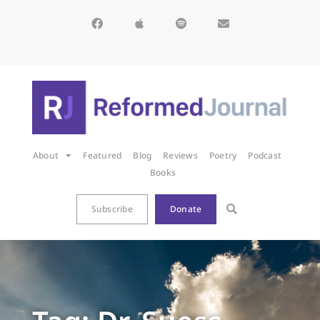
About
Featured
Blog
Reviews
Poetry
Podcast
Books
Subscribe
Donate