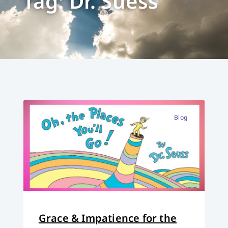
Tag: Dr. Suess
Blog
Grace & Impatience for the