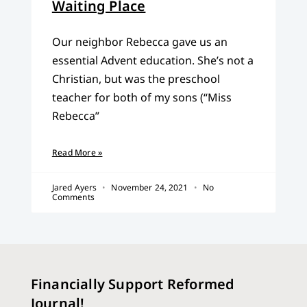
Waiting Place
Our neighbor Rebecca gave us an
essential Advent education. She’s not a
Christian, but was the preschool
teacher for both of my sons (“Miss
Rebecca”
Read More »
Jared Ayers
November 24, 2021
No
Comments
Financially Support Reformed
Journal!