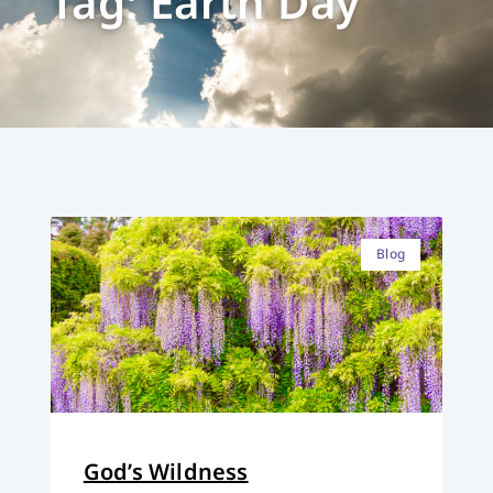
Tag: Earth Day
Blog
God’s Wildness