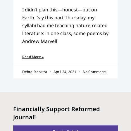
I didn’t plan this—honest—but on
Earth Day this part Thursday, my
syllabi had me teaching nature-related
literature: in one class, some poems by
Andrew Marvell
Read More »
Debra Rienstra
April 24, 2021
No Comments
Financially Support Reformed
Journal!