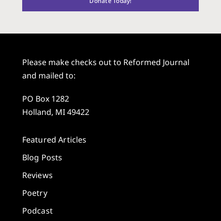
Donate Today!
Please make checks out to Reformed Journal
and mailed to:
PO Box 1282
Holland, MI 49422
Featured Articles
Blog Posts
Reviews
Poetry
Podcast