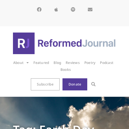
About
Featured
Blog
Reviews
Poetry
Podcast
Books
Subscribe
Donate