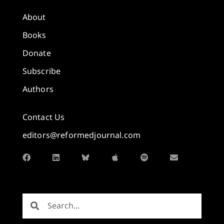
About
Books
Donate
Subscribe
Authors
Contact Us
editors@reformedjournal.com