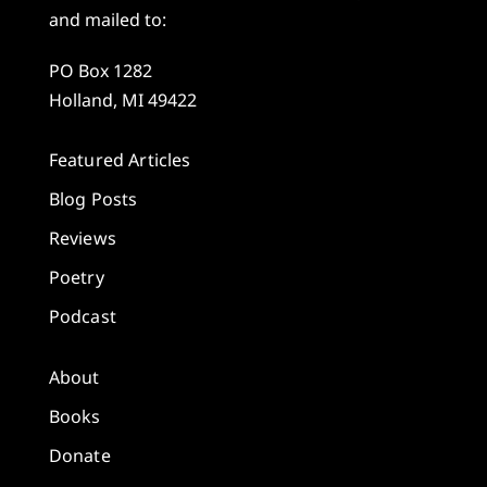
and mailed to:
PO Box 1282
Holland, MI 49422
Featured Articles
Blog Posts
Reviews
Poetry
Podcast
About
Books
Donate