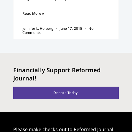
Read More »
Jennifer L. Holberg
June 17, 2015
No
Comments
Financially Support Reformed
Journal!
Donate Today!
Please make checks out to Reformed Journal