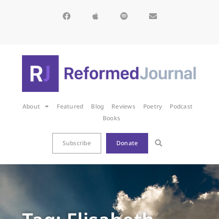
About
Featured
Blog
Reviews
Poetry
Podcast
Books
Subscribe
Donate