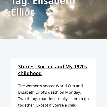
Tag: Elisabeth
Elliot
Stories, Soccer, and My 1970s
childhood
The women’s soccer World Cup and
Elisabeth Elliot’s death on Monday.
Two things that don’t really seem to go
together. Except if you’re a child