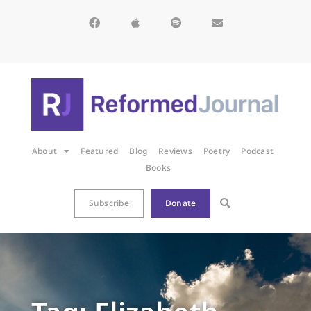
About
Featured
Blog
Reviews
Poetry
Podcast
Books
Subscribe
Donate