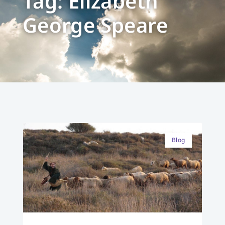
Tag: Elizabeth
George Speare
Blog