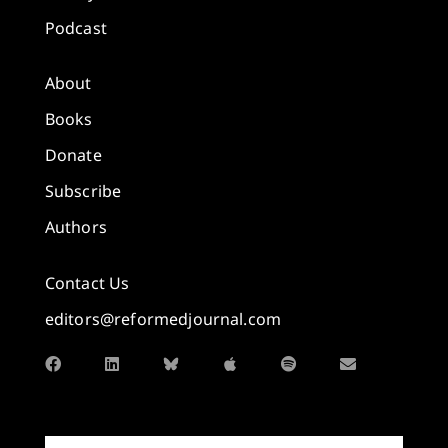
Podcast
About
Books
Donate
Subscribe
Authors
Contact Us
editors@reformedjournal.com