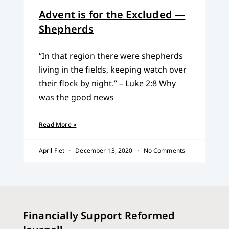
Advent is for the Excluded —
Shepherds
“In that region there were shepherds
living in the fields, keeping watch over
their flock by night.” – Luke 2:8 Why
was the good news
Read More »
April Fiet
December 13, 2020
No Comments
Financially Support Reformed