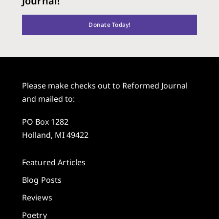
Journal!
Donate Today!
Please make checks out to Reformed Journal
and mailed to:
PO Box 1282
Holland, MI 49422
Featured Articles
Blog Posts
Reviews
Poetry