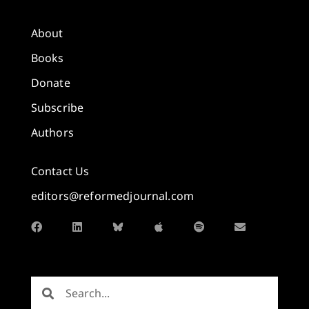
About
Books
Donate
Subscribe
Authors
Contact Us
editors@reformedjournal.com