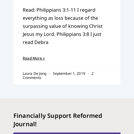
Read: Philippians 3:1-11 I regard
everything as loss because of the
surpassing value of knowing Christ
Jesus my Lord. Philippians 3:8 I just
read Debra
Read More »
Laura De Jong
September 1, 2019
2
Comments
Financially Support Reformed
Journal!