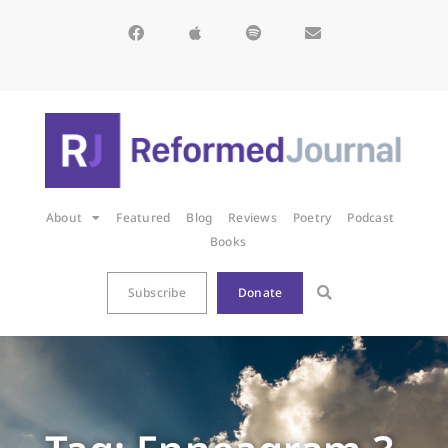
About
Featured
Blog
Reviews
Poetry
Podcast
Books
Subscribe
Donate