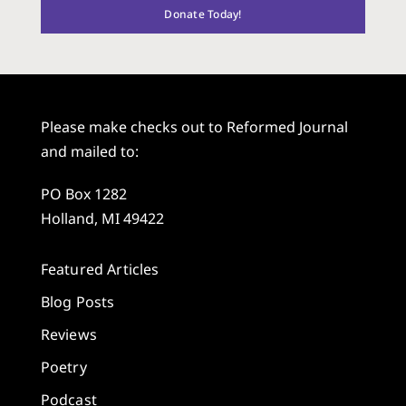
Donate Today!
Please make checks out to Reformed Journal
and mailed to:
PO Box 1282
Holland, MI 49422
Featured Articles
Blog Posts
Reviews
Poetry
Podcast