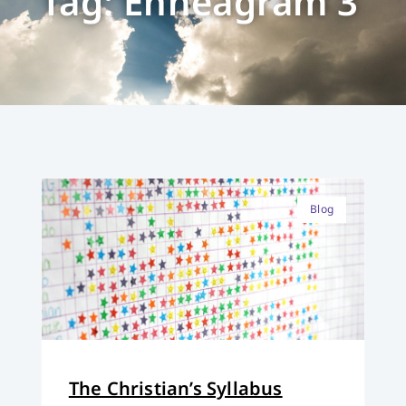
Tag: Enneagram 3
Blog
The Christian’s Syllabus