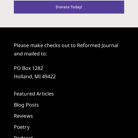
Donate Today!
Please make checks out to Reformed Journal
and mailed to:
PO Box 1282
Holland, MI 49422
Featured Articles
Blog Posts
Reviews
Poetry
Podcast