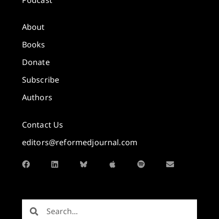
About
Books
Donate
Subscribe
Authors
Contact Us
editors@reformedjournal.com