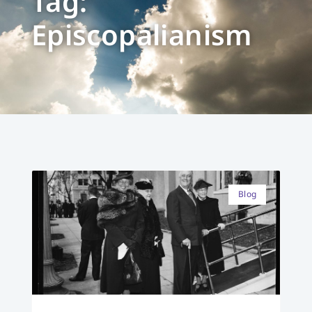
Tag:
Episcopalianism
Blog