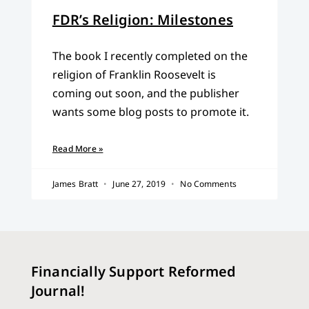
FDR’s Religion: Milestones
The book I recently completed on the
religion of Franklin Roosevelt is
coming out soon, and the publisher
wants some blog posts to promote it.
Read More »
James Bratt
June 27, 2019
No Comments
Financially Support Reformed
Journal!