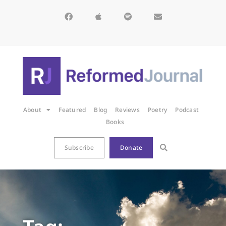
About
Featured
Blog
Reviews
Poetry
Podcast
Books
Subscribe
Donate