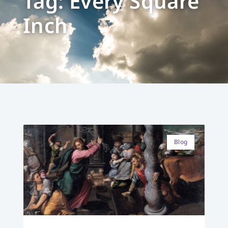
Tag: Every Square
Inch
Blog