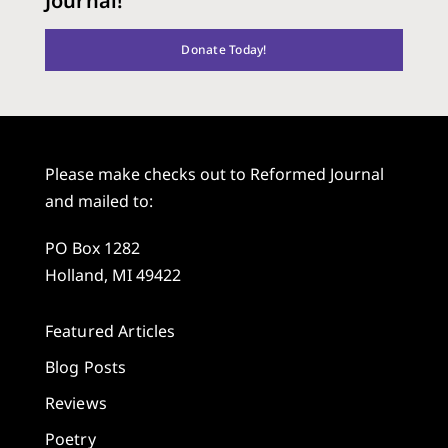
Journal!
Donate Today!
Please make checks out to Reformed Journal
and mailed to:
PO Box 1282
Holland, MI 49422
Featured Articles
Blog Posts
Reviews
Poetry