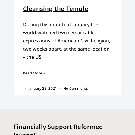
Cleansing the Temple
During this month of January the
world watched two remarkable
expressions of American Civil Religion,
two weeks apart, at the same location
– the US
Read More »
January 25, 2021
No Comments
Financially Support Reformed