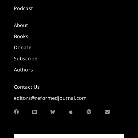
Podcast
About
Books
Donate
Subscribe
Authors
Contact Us
editors@reformedjournal.com