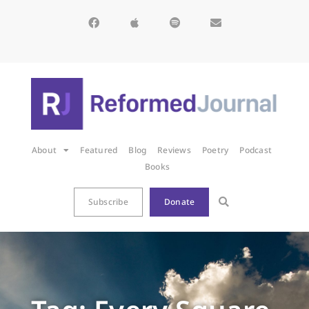
About
Featured
Blog
Reviews
Poetry
Podcast
Books
Subscribe
Donate