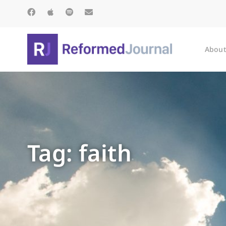
About
Tag: faith