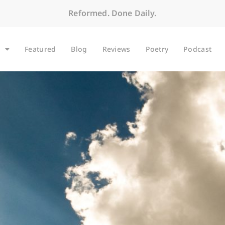
Reformed. Done Daily.
Featured
Blog
Reviews
Poetry
Podcast