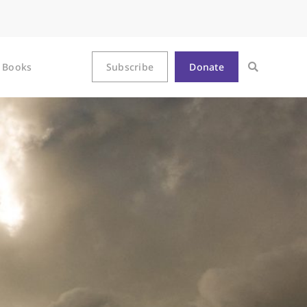
Books
Subscribe
Donate