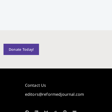
Donate Today!
Contact Us
editors@reformedjournal.com