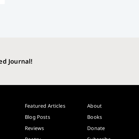
ed Journal!
Featured Articles
About
Blog Posts
Books
Reviews
Donate