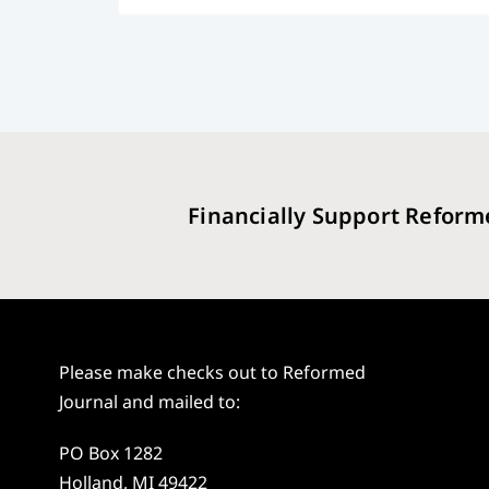
Financially Support Reform
Please make checks out to Reformed
Journal and mailed to:
PO Box 1282
Holland, MI 49422