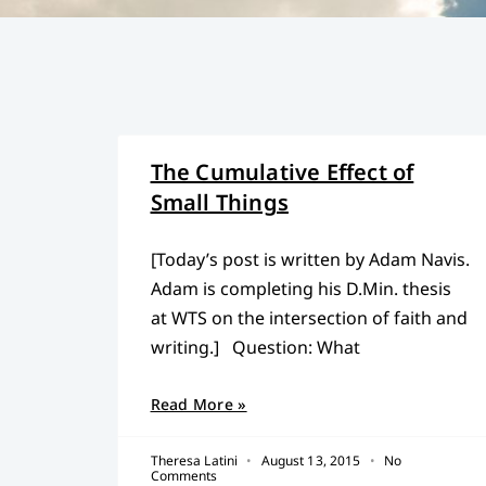
The Cumulative Effect of
Small Things
[Today’s post is written by Adam Navis.
Adam is completing his D.Min. thesis
at WTS on the intersection of faith and
writing.] Question: What
Read More »
Theresa Latini
August 13, 2015
No
Comments