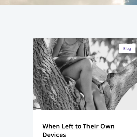
Blog
When Left to Their Own
Devices