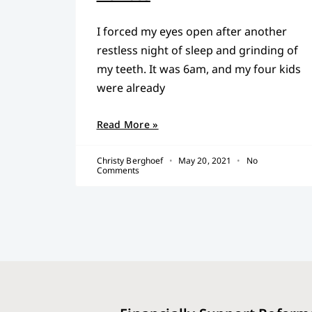
I forced my eyes open after another
restless night of sleep and grinding of
my teeth. It was 6am, and my four kids
were already
Read More »
Christy Berghoef
May 20, 2021
No
Comments