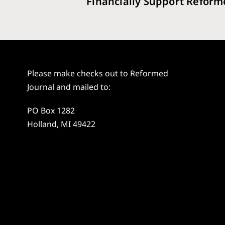
Financially Support Reform
Please make checks out to Reformed
Journal and mailed to:
PO Box 1282
Holland, MI 49422