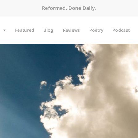
Reformed. Done Daily.
Featured
Blog
Reviews
Poetry
Podcast