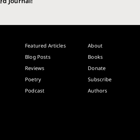
ed Journal!
Featured Articles
About
Blog Posts
Books
Reviews
Donate
Poetry
Subscribe
Podcast
Authors