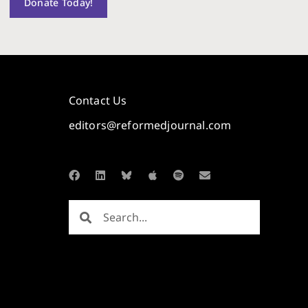
Donate Today!
Contact Us
editors@reformedjournal.com