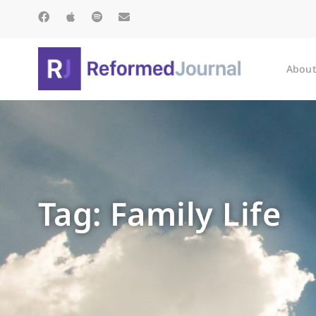
About
Tag: Family Life