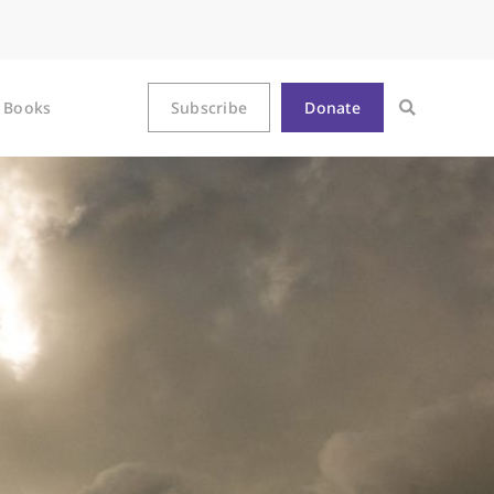
Books
Subscribe
Donate