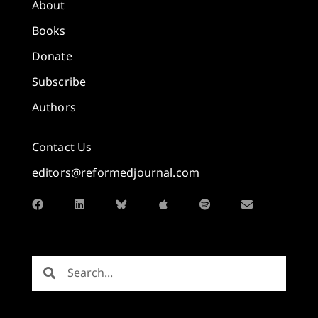
About
Books
Donate
Subscribe
Authors
Contact Us
editors@reformedjournal.com