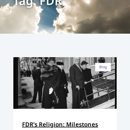
Tag: FDR
Blog
FDR’s Religion: Milestones