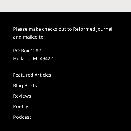
Please make checks out to Reformed Journal
and mailed to:
PO Box 1282
Holland, MI 49422
Featured Articles
Blog Posts
Reviews
Poetry
Podcast