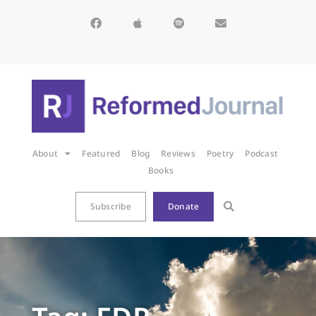
About
Featured
Blog
Reviews
Poetry
Podcast
Books
Subscribe
Donate