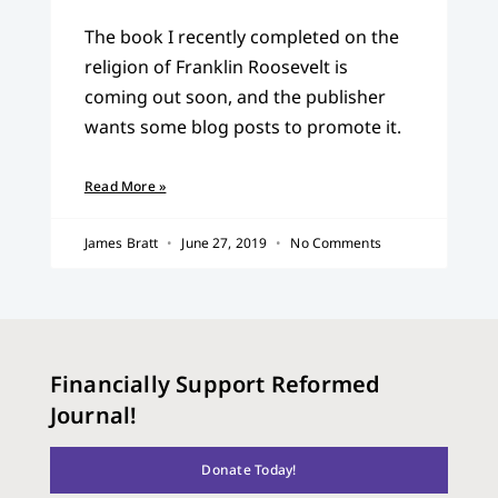
The book I recently completed on the
religion of Franklin Roosevelt is
coming out soon, and the publisher
wants some blog posts to promote it.
Read More »
James Bratt
June 27, 2019
No Comments
Financially Support Reformed
Journal!
Donate Today!