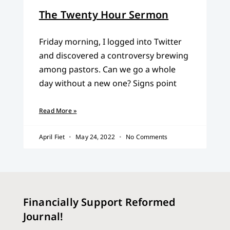
The Twenty Hour Sermon
Friday morning, I logged into Twitter
and discovered a controversy brewing
among pastors. Can we go a whole
day without a new one? Signs point
Read More »
April Fiet
May 24, 2022
No Comments
Financially Support Reformed
Journal!