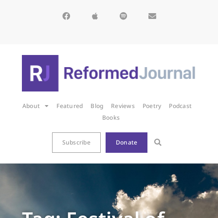
About
Featured
Blog
Reviews
Poetry
Podcast
Books
Subscribe
Donate