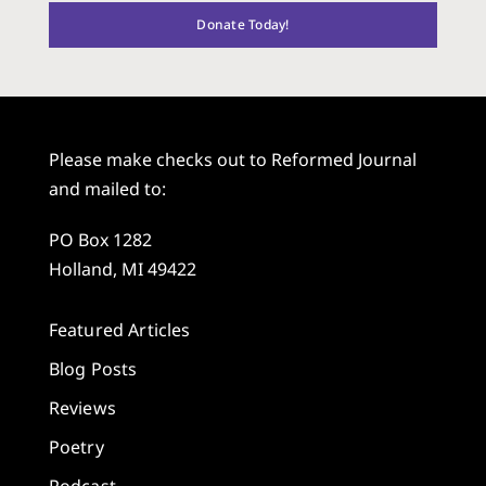
Donate Today!
Please make checks out to Reformed Journal
and mailed to:
PO Box 1282
Holland, MI 49422
Featured Articles
Blog Posts
Reviews
Poetry
Podcast