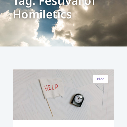
Tag: Festival of
Homiletics
Blog