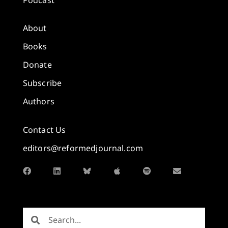
About
Books
Donate
Subscribe
Authors
Contact Us
editors@reformedjournal.com