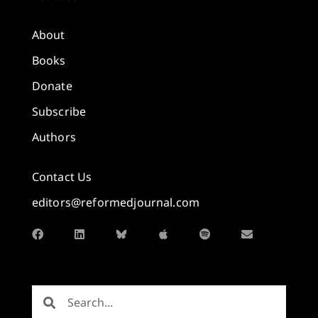
About
Books
Donate
Subscribe
Authors
Contact Us
editors@reformedjournal.com