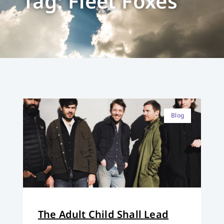
Tag: Fleet Foxes
Blog
The Adult Child Shall Lead