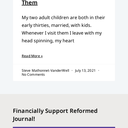
Them
My two adult children are both in their
early thirties, married, with kids.
Whenever I visit them I leave with my
head spinning, my heart
Read More »
Steve Mathonnet-VanderWell
July 13, 2021
No Comments
Financially Support Reformed
Journal!