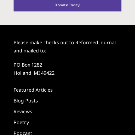
Donate Today!
Please make checks out to Reformed Journal
and mailed to:
PO Box 1282
Holland, MI 49422
Featured Articles
Blog Posts
Reviews
Poetry
Podcast