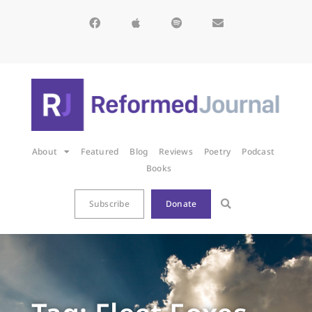
About
Featured
Blog
Reviews
Poetry
Podcast
Books
Subscribe
Donate