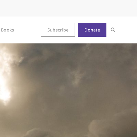
Books
Subscribe
Donate