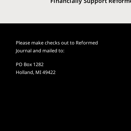
Financially Support Reform
Please make checks out to Reformed
Journal and mailed to:
PO Box 1282
Holland, MI 49422