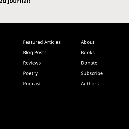
ed Journal!
Featured Articles
About
Blog Posts
Books
Reviews
Donate
Poetry
Subscribe
Podcast
Authors