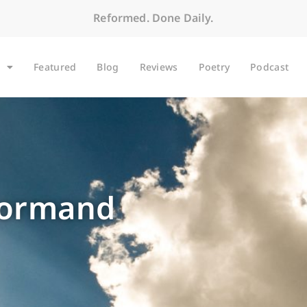
Reformed. Done Daily.
Featured
Blog
Reviews
Poetry
Podcast
Dormand