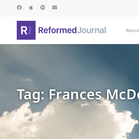
About
Tag: Frances Mc