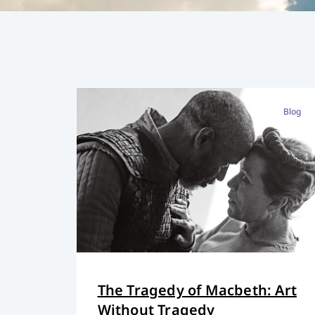
Blog
The Tragedy of Macbeth: Art
Without Tragedy