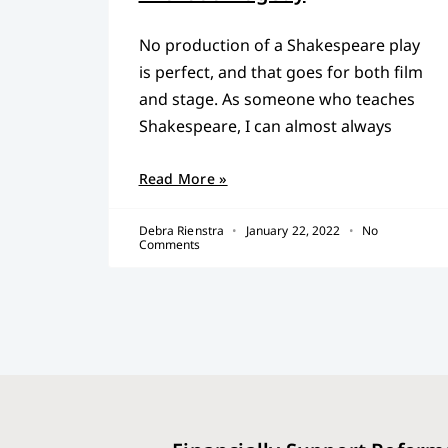
No production of a Shakespeare play
is perfect, and that goes for both film
and stage. As someone who teaches
Shakespeare, I can almost always
Read More »
Debra Rienstra
January 22, 2022
No
Comments