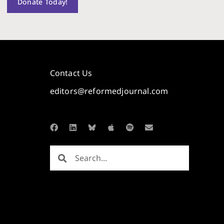
Donate Today!
Contact Us
editors@reformedjournal.com