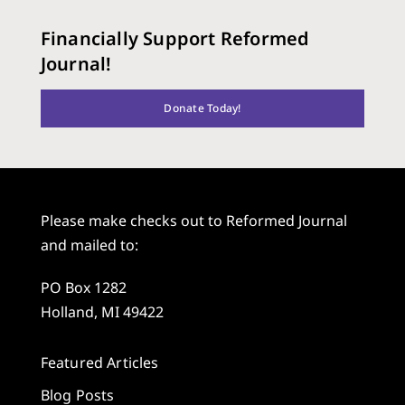
Financially Support Reformed
Journal!
Donate Today!
Please make checks out to Reformed Journal
and mailed to:
PO Box 1282
Holland, MI 49422
Featured Articles
Blog Posts