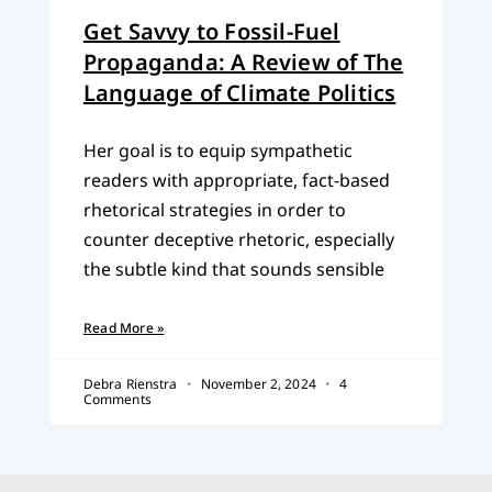
Get Savvy to Fossil-Fuel
Propaganda: A Review of The
Language of Climate Politics
Her goal is to equip sympathetic
readers with appropriate, fact-based
rhetorical strategies in order to
counter deceptive rhetoric, especially
the subtle kind that sounds sensible
Read More »
Debra Rienstra
November 2, 2024
4
Comments