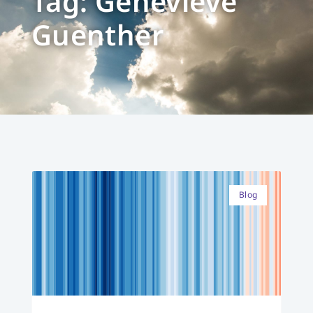
Tag: Genevieve
Guenther
Blog