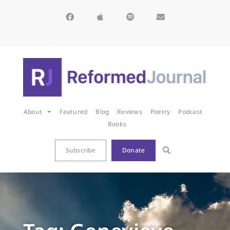
About
Featured
Blog
Reviews
Poetry
Podcast
Books
Subscribe
Donate