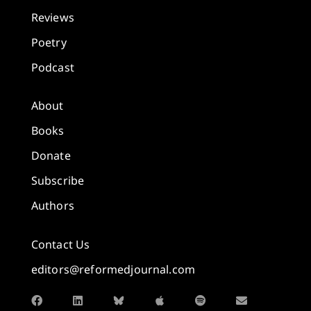
Reviews
Poetry
Podcast
About
Books
Donate
Subscribe
Authors
Contact Us
editors@reformedjournal.com