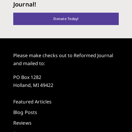
Journal!
Donate Today!
Please make checks out to Reformed Journal
and mailed to:
PO Box 1282
Holland, MI 49422
Featured Articles
Blog Posts
Reviews