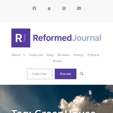
About
Featured
Blog
Reviews
Poetry
Podcast
Books
Subscribe
Donate