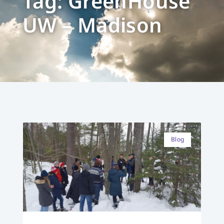
Tag: GreenHouse
UW – Madison
Blog