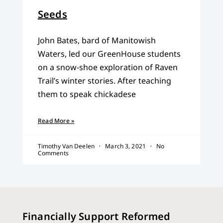
Seeds
John Bates, bard of Manitowish
Waters, led our GreenHouse students
on a snow-shoe exploration of Raven
Trail’s winter stories. After teaching
them to speak chickadese
Read More »
Timothy Van Deelen
March 3, 2021
No
Comments
Financially Support Reformed