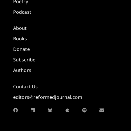
Poetry
Podcast
About
Books
Donate
Subscribe
Authors
Contact Us
editors@reformedjournal.com