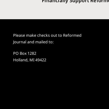
Financially Support Reform
Please make checks out to Reformed
Journal and mailed to:
PO Box 1282
Holland, MI 49422