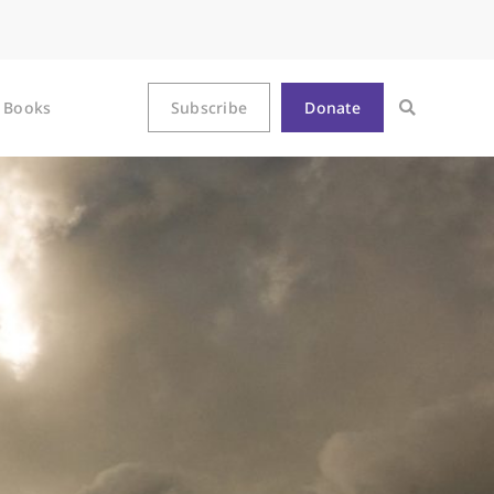
Books
Subscribe
Donate