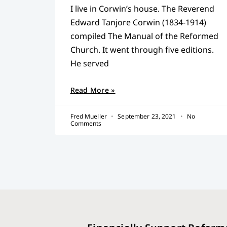
I live in Corwin’s house. The Reverend
Edward Tanjore Corwin (1834-1914)
compiled The Manual of the Reformed
Church. It went through five editions.
He served
Read More »
Fred Mueller
September 23, 2021
No
Comments