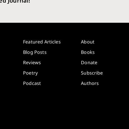
ed Journal!
Featured Articles
About
Blog Posts
Books
Reviews
Donate
Poetry
Subscribe
Podcast
Authors