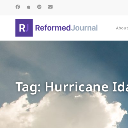
About
Tag: Hurricane Id