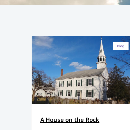
Blog
A House on the Rock