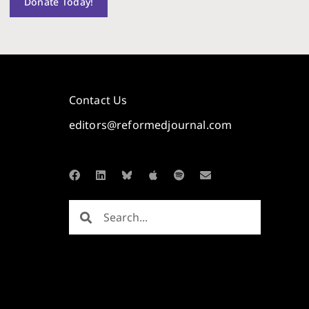
Donate Today!
Contact Us
editors@reformedjournal.com