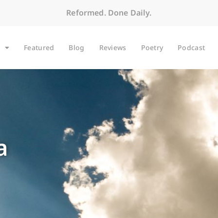
Reformed. Done Daily.
Featured
Blog
Reviews
Poetry
Podcast
a