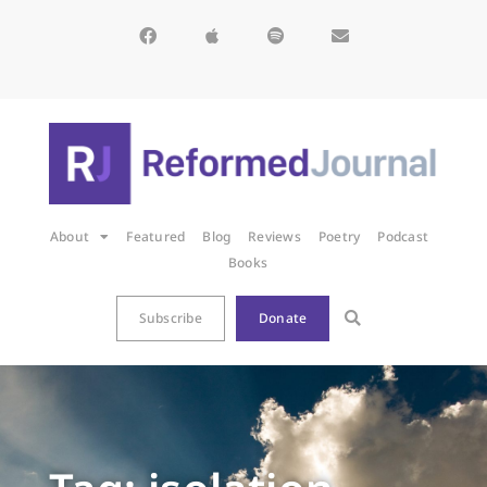
About
Featured
Blog
Reviews
Poetry
Podcast
Books
Subscribe
Donate