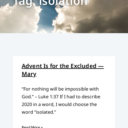
Tag: isolation
Advent Is for the Excluded —
Mary
“For nothing will be impossible with
God.” – Luke 1:37 If I had to describe
2020 in a word, I would choose the
word “isolated.”
Read More »