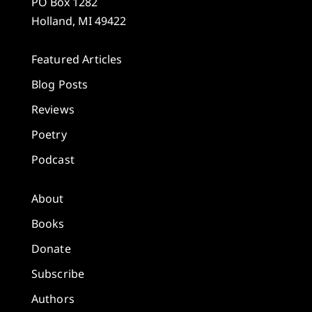
PO Box 1282
Holland, MI 49422
Featured Articles
Blog Posts
Reviews
Poetry
Podcast
About
Books
Donate
Subscribe
Authors