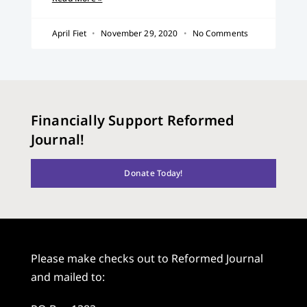
April Fiet
November 29, 2020
No Comments
Financially Support Reformed
Journal!
Donate Today!
Please make checks out to Reformed Journal
and mailed to: