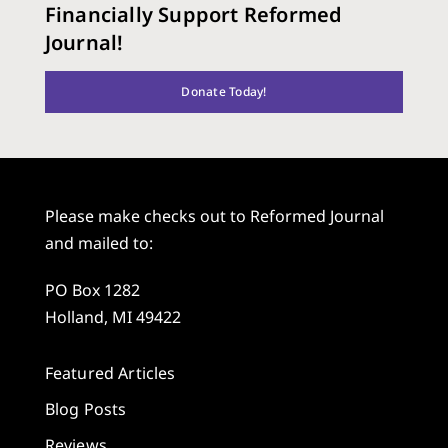
Financially Support Reformed
Journal!
Donate Today!
Please make checks out to Reformed Journal
and mailed to:
PO Box 1282
Holland, MI 49422
Featured Articles
Blog Posts
Reviews