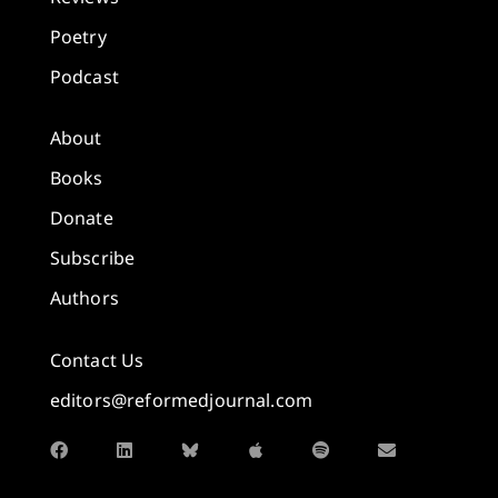
Poetry
Podcast
About
Books
Donate
Subscribe
Authors
Contact Us
editors@reformedjournal.com