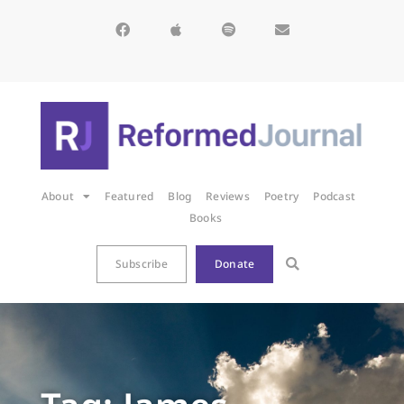
About
Featured
Blog
Reviews
Poetry
Podcast
Books
Subscribe
Donate