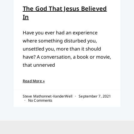
The God That Jesus Believed
In
Have you ever had an experience
where something disturbed you,
unsettled you, more than it should
have? A conversation, a book or movie,
that unnerved
Read More »
Steve Mathonnet-VanderWell
September 7, 2021
No Comments