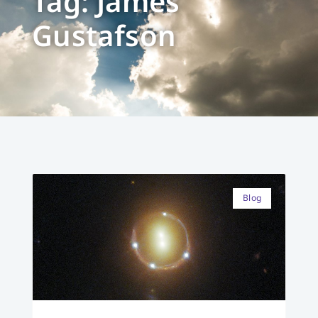
Tag: James
Gustafson
Blog