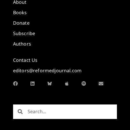
About
Books
Donate
Subscribe
Authors
Contact Us
editors@reformedjournal.com