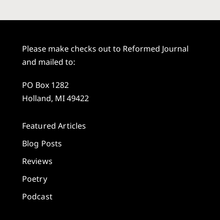
Please make checks out to Reformed Journal
and mailed to:
PO Box 1282
Holland, MI 49422
Featured Articles
Blog Posts
Reviews
Poetry
Podcast