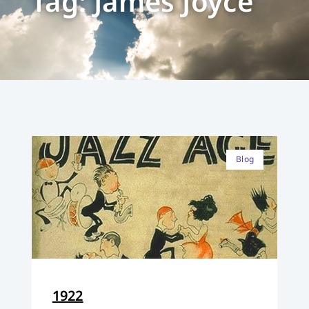
Tag: James Joyce
Blog
1922