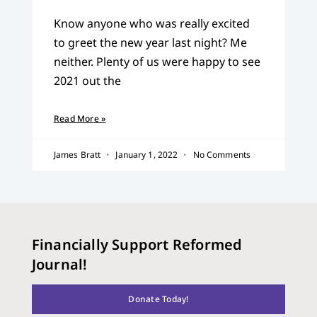
Know anyone who was really excited
to greet the new year last night? Me
neither. Plenty of us were happy to see
2021 out the
Read More »
James Bratt
January 1, 2022
No Comments
Financially Support Reformed
Journal!
Donate Today!