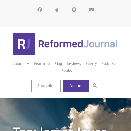
About
Featured
Blog
Reviews
Poetry
Podcast
Books
Subscribe
Donate