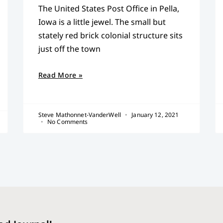
The United States Post Office in Pella,
Iowa is a little jewel. The small but
stately red brick colonial structure sits
just off the town
Read More »
Steve Mathonnet-VanderWell
January 12, 2021
No Comments