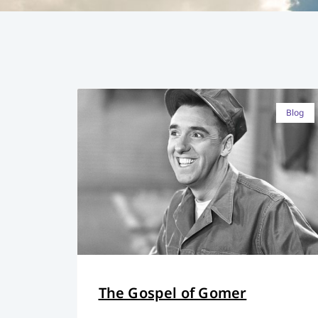
Blog
The Gospel of Gomer