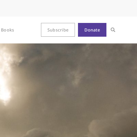
Books
Subscribe
Donate