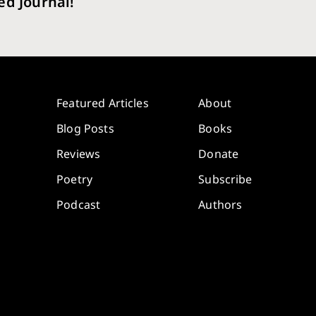
ed Journal!
Featured Articles
About
Blog Posts
Books
Reviews
Donate
Poetry
Subscribe
Podcast
Authors