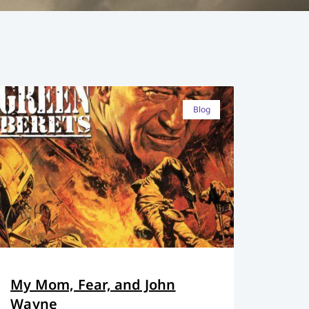
Blog
My Mom, Fear, and John
Wayne