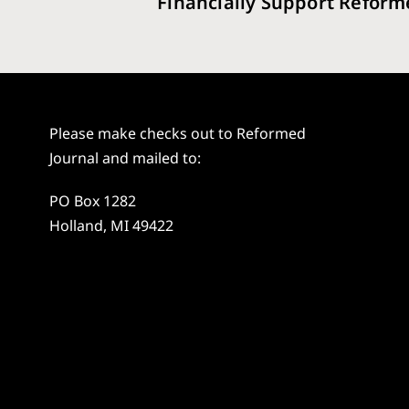
Financially Support Reform
Please make checks out to Reformed
Journal and mailed to:
PO Box 1282
Holland, MI 49422