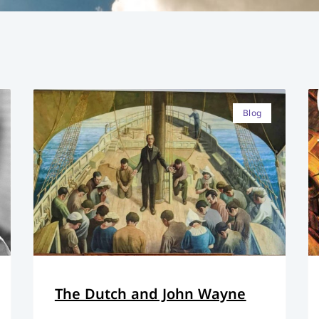
Blog
The Dutch and John Wayne