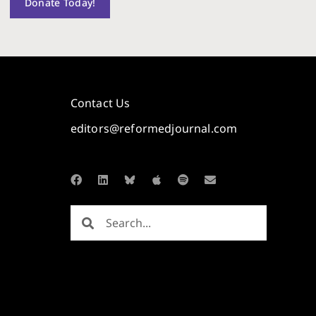
Donate Today!
Contact Us
editors@reformedjournal.com