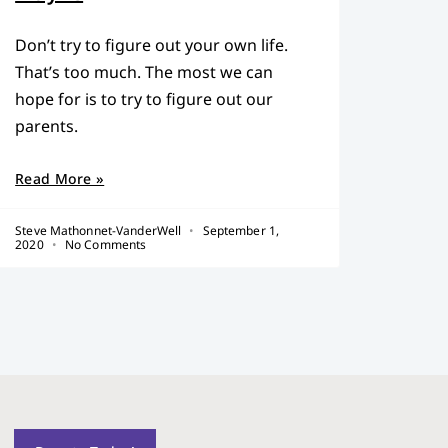
Don’t try to figure out your own life.
That’s too much. The most we can
hope for is to try to figure out our
parents.
Read More »
Steve Mathonnet-VanderWell
September 1,
2020
No Comments