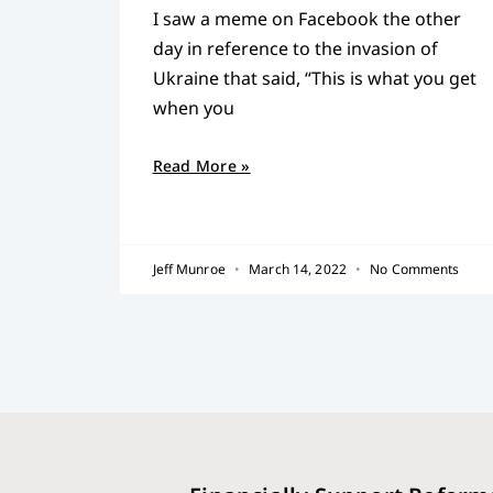
I saw a meme on Facebook the other
day in reference to the invasion of
Ukraine that said, “This is what you get
when you
Read More »
Jeff Munroe
March 14, 2022
No Comments