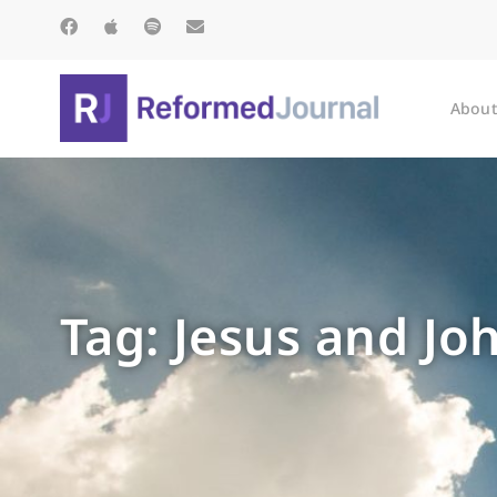
About
Tag: Jesus and J