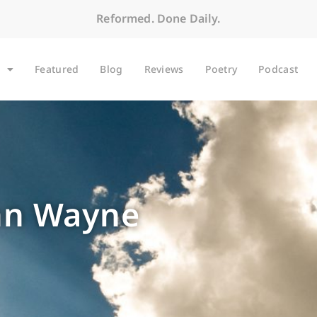
Reformed. Done Daily.
Featured
Blog
Reviews
Poetry
Podcast
ohn Wayne