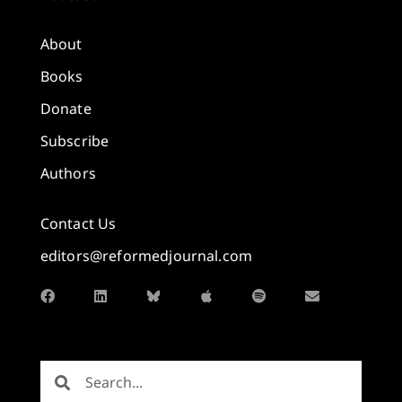
About
Books
Donate
Subscribe
Authors
Contact Us
editors@reformedjournal.com