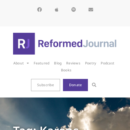
About
Featured
Blog
Reviews
Poetry
Podcast
Books
Subscribe
Donate