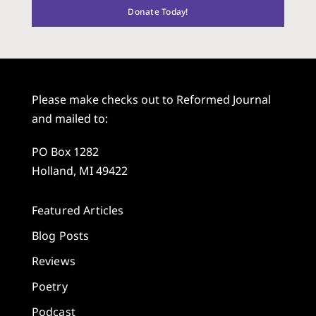
Donate Today!
Please make checks out to Reformed Journal
and mailed to:
PO Box 1282
Holland, MI 49422
Featured Articles
Blog Posts
Reviews
Poetry
Podcast