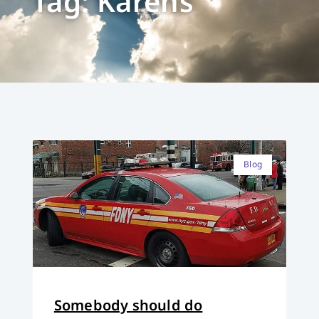
Tag: Karens
Blog
Somebody should do