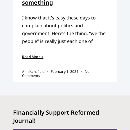
something
I know that it’s easy these days to
complain about politics and
government. Here’s the thing, “we the
people” is really just each one of
Read More »
Ann Kansfield
February 1, 2021
No
Comments
Financially Support Reformed
Journal!