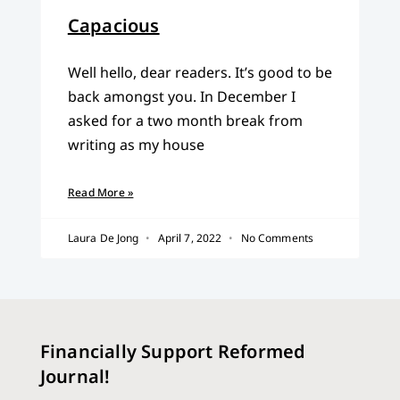
Capacious
Well hello, dear readers. It’s good to be
back amongst you. In December I
asked for a two month break from
writing as my house
Read More »
Laura De Jong
April 7, 2022
No Comments
Financially Support Reformed
Journal!