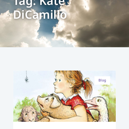
Tag: Kate
DiCamillo
Blog