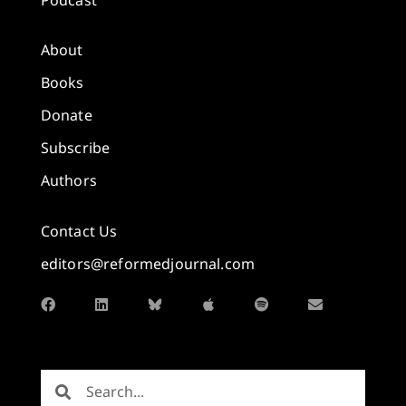
About
Books
Donate
Subscribe
Authors
Contact Us
editors@reformedjournal.com