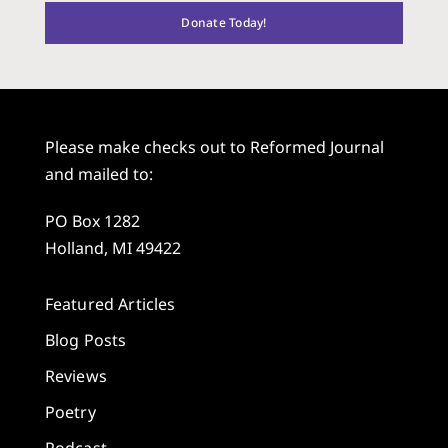
Donate Today!
Please make checks out to Reformed Journal
and mailed to:
PO Box 1282
Holland, MI 49422
Featured Articles
Blog Posts
Reviews
Poetry
Podcast