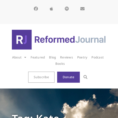
About
Featured
Blog
Reviews
Poetry
Podcast
Books
Subscribe
Donate