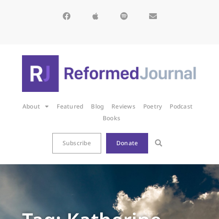
About
Featured
Blog
Reviews
Poetry
Podcast
Books
Subscribe
Donate