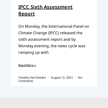
IPCC Sixth Assessment
Report
On Monday, the International Panel on
Climate Change (IPCC) released the
sixth assessment report and by
Monday evening, the news cycle was
ramping up with
Read More »
Timothy Van Deelen
August 12, 2021
No
Comments