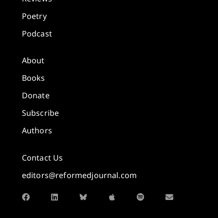
Poetry
Podcast
About
Books
Donate
Subscribe
Authors
Contact Us
editors@reformedjournal.com