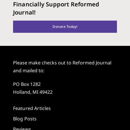
Financially Support Reformed
Journal!
Donate Today!
Please make checks out to Reformed Journal
and mailed to:
PO Box 1282
Holland, MI 49422
Featured Articles
Blog Posts
Reviews