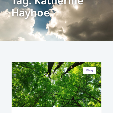
Tag: Katherine
Hayhoe
Blog