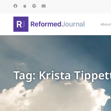
About
Tag: Krista Tippet