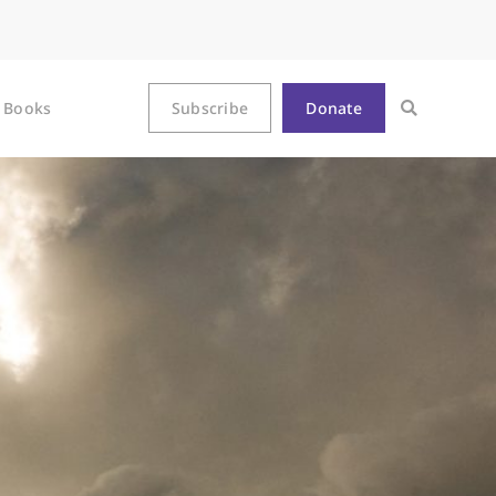
Books
Subscribe
Donate