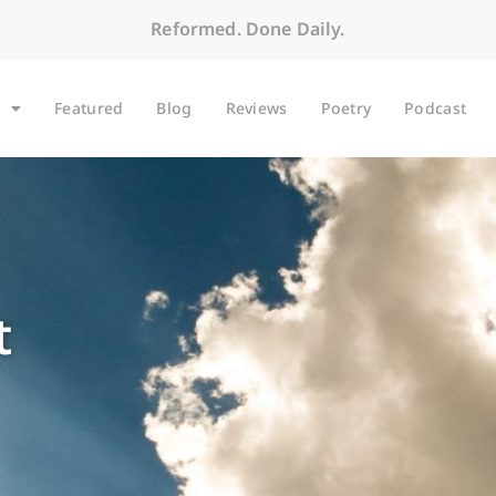
Reformed. Done Daily.
Featured
Blog
Reviews
Poetry
Podcast
t