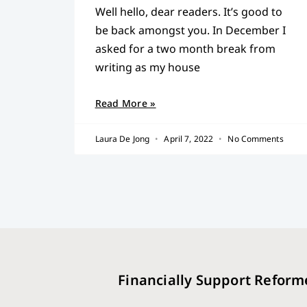
Well hello, dear readers. It’s good to
be back amongst you. In December I
asked for a two month break from
writing as my house
Read More »
Laura De Jong
April 7, 2022
No Comments
Financially Support Reform