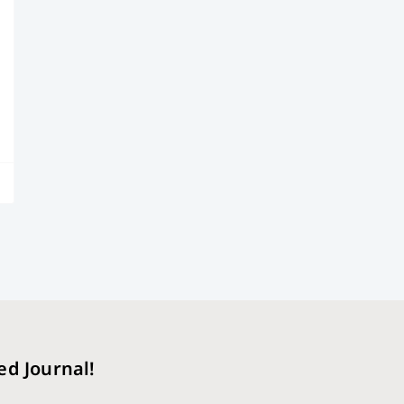
ed Journal!