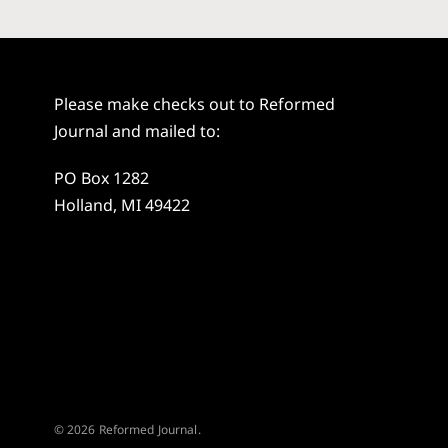
Please make checks out to Reformed
Journal and mailed to:
PO Box 1282
Holland, MI 49422
© 2026 Reformed Journal.