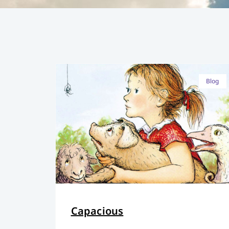
Blog
Capacious