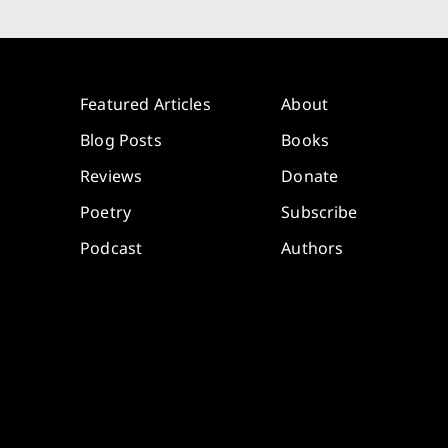
Featured Articles
About
Blog Posts
Books
Reviews
Donate
Poetry
Subscribe
Podcast
Authors