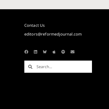
Contact Us
editors@reformedjournal.com