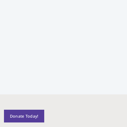
Donate Today!