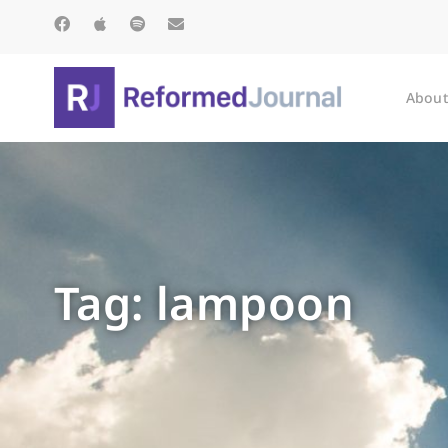
About
Tag: lampoon