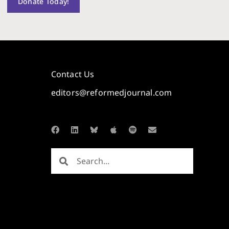
Donate Today!
Contact Us
editors@reformedjournal.com