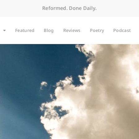
Reformed. Done Daily.
Featured
Blog
Reviews
Poetry
Podcast