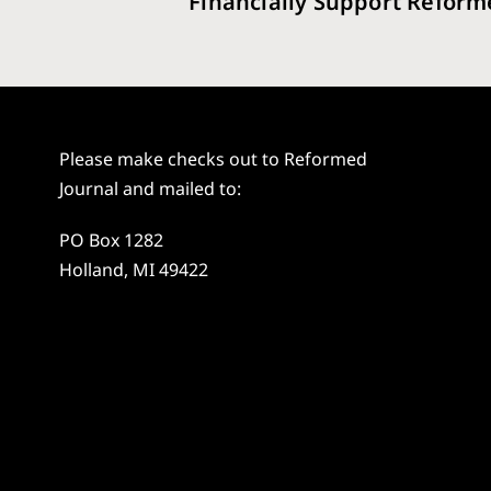
Financially Support Reform
Please make checks out to Reformed
Journal and mailed to:
PO Box 1282
Holland, MI 49422