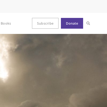
Books
Subscribe
Donate