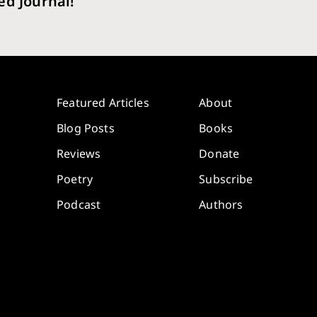
ed Journal!
Featured Articles
About
Blog Posts
Books
Reviews
Donate
Poetry
Subscribe
Podcast
Authors