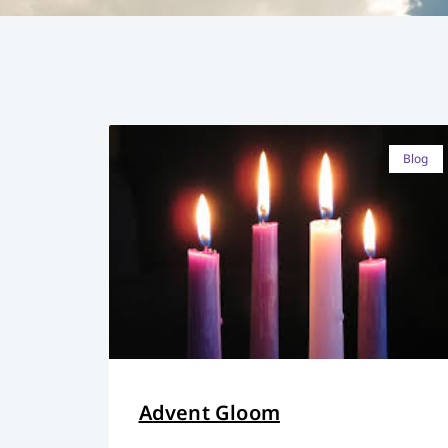
Blog
Advent Gloom