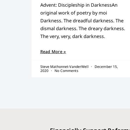
Advent: Discipleship in DarknessAn
original work of poetry by moi
Darkness. The dreadful darkness. The
dismal darkness. The dreary darkness.
The very, very, dark darkness.
Read More »
Steve Mathonnet-VanderWell
December 15,
2020
No Comments