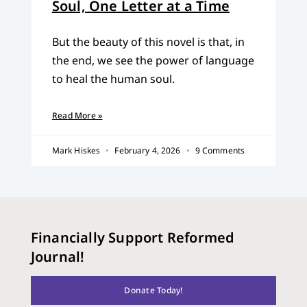
Soul, One Letter at a Time
But the beauty of this novel is that, in
the end, we see the power of language
to heal the human soul.
Read More »
Mark Hiskes
February 4, 2026
9 Comments
Financially Support Reformed
Journal!
Donate Today!