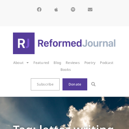
About
Featured
Blog
Reviews
Poetry
Podcast
Books
Subscribe
Donate