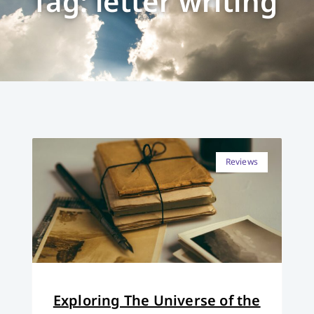
Tag: letter writing
Reviews
Exploring The Universe of the