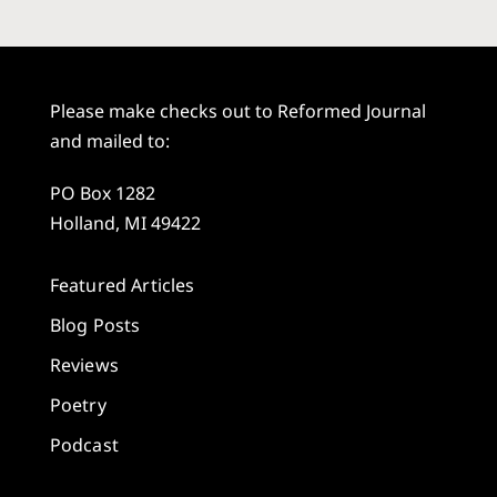
Please make checks out to Reformed Journal
and mailed to:
PO Box 1282
Holland, MI 49422
Featured Articles
Blog Posts
Reviews
Poetry
Podcast