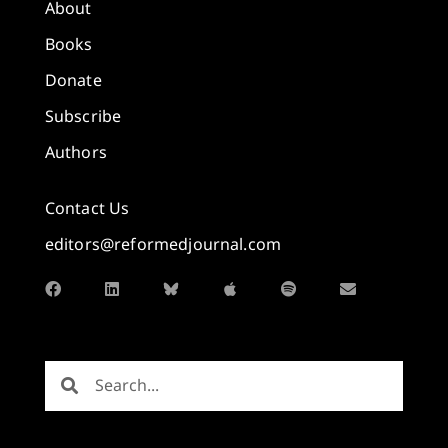
About
Books
Donate
Subscribe
Authors
Contact Us
editors@reformedjournal.com