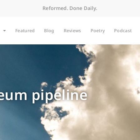
Reformed. Done Daily.
Featured
Blog
Reviews
Poetry
Podcast
leum pipeline