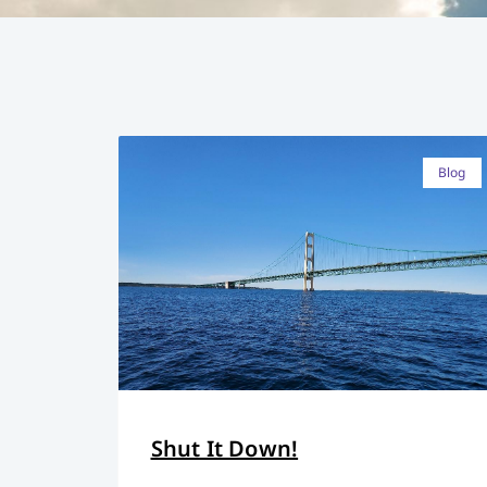
Blog
Shut It Down!