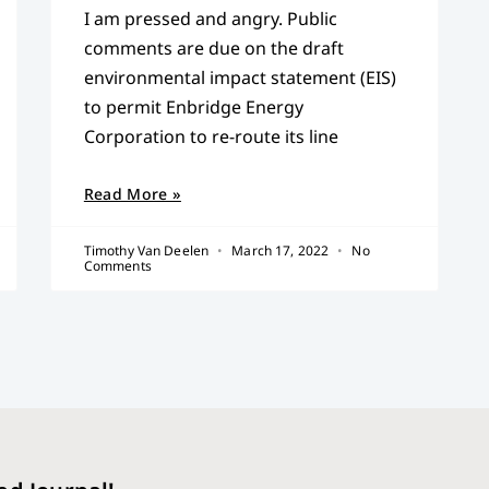
I am pressed and angry. Public
comments are due on the draft
environmental impact statement (EIS)
to permit Enbridge Energy
Corporation to re-route its line
Read More »
Timothy Van Deelen
March 17, 2022
No
Comments