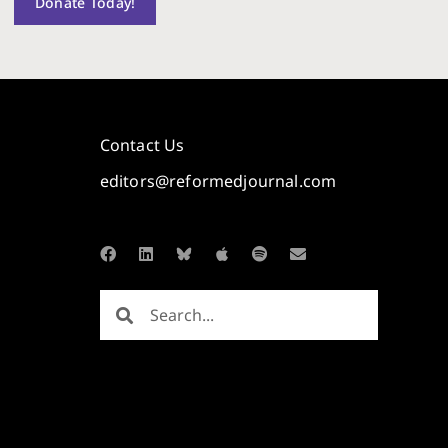
Donate Today!
Contact Us
editors@reformedjournal.com