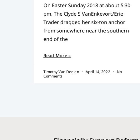
On Easter Sunday 2018 at about 5:30
pm, The Clyde S VanEnkevort/Erie
Trader dragged her six-ton anchor
from somewhere near the southern
end of the
Read More »
Timothy Van Deelen
April 14, 2022
No
Comments