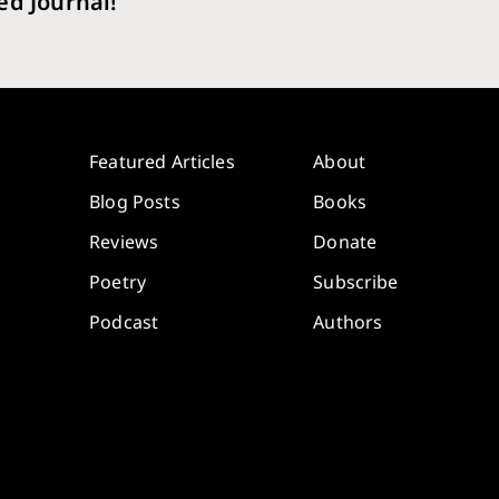
ed Journal!
Featured Articles
About
Blog Posts
Books
Reviews
Donate
Poetry
Subscribe
Podcast
Authors