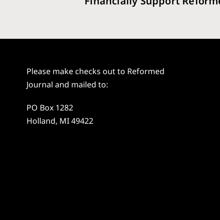
Financially Support Reform
Please make checks out to Reformed
Journal and mailed to:
PO Box 1282
Holland, MI 49422