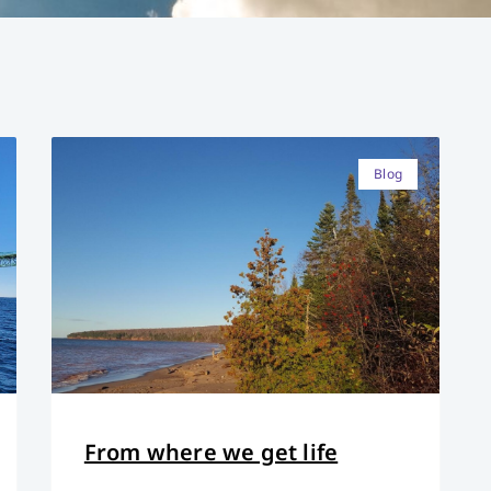
Blog
From where we get life