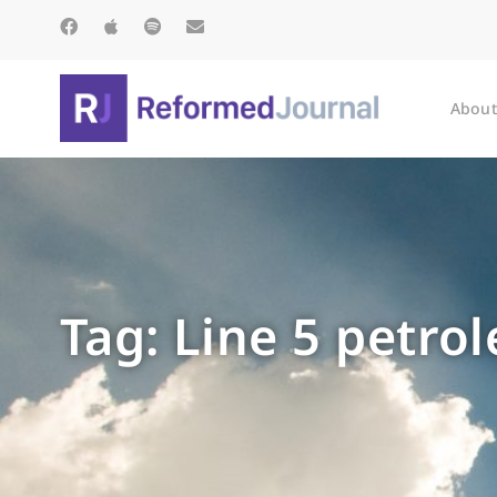
About
Tag: Line 5 petro