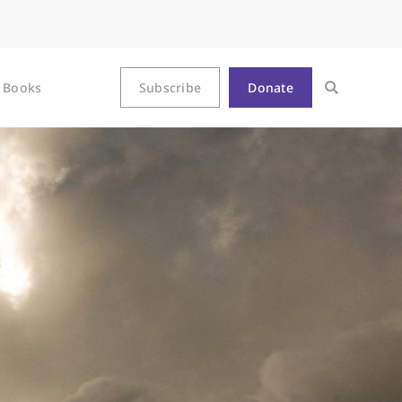
Books
Subscribe
Donate