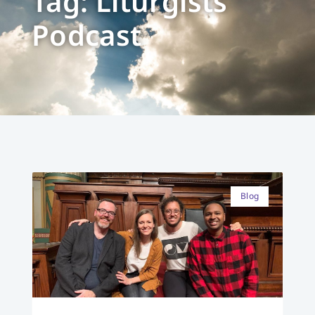
Tag: Liturgists
Podcast
Blog