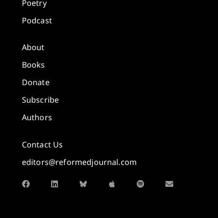
Poetry
Podcast
About
Books
Donate
Subscribe
Authors
Contact Us
editors@reformedjournal.com