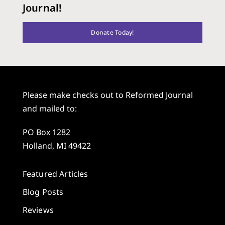
Journal!
Donate Today!
Please make checks out to Reformed Journal
and mailed to:
PO Box 1282
Holland, MI 49422
Featured Articles
Blog Posts
Reviews