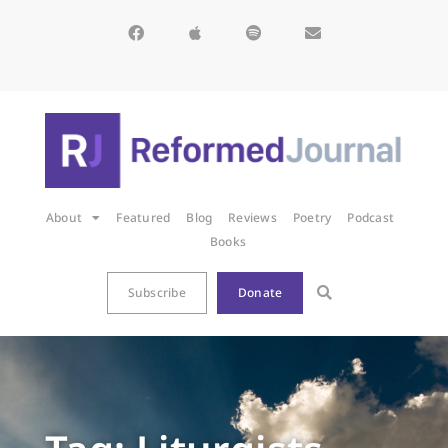
About
Featured
Blog
Reviews
Poetry
Podcast
Books
Subscribe
Donate