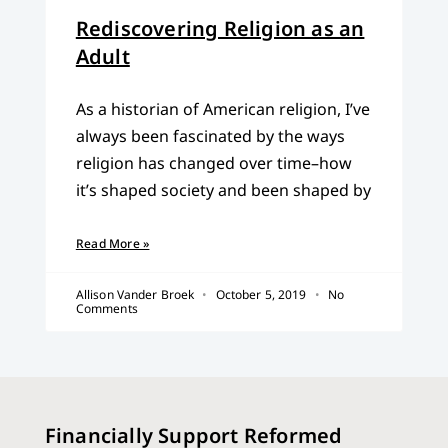
Rediscovering Religion as an
Adult
As a historian of American religion, I’ve
always been fascinated by the ways
religion has changed over time–how
it’s shaped society and been shaped by
Read More »
Allison Vander Broek
October 5, 2019
No
Comments
Financially Support Reformed