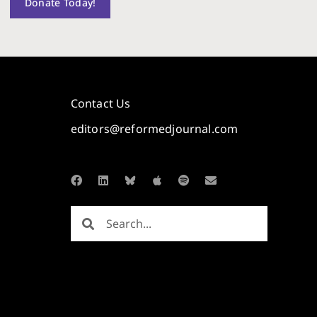
Donate Today!
Contact Us
editors@reformedjournal.com