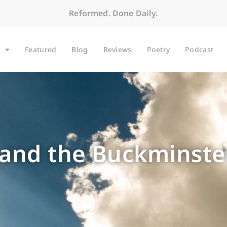
Reformed. Done Daily.
Featured
Blog
Reviews
Poetry
Podcast
t and the Buckminste