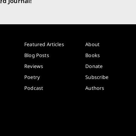
ed Journal!
Featured Articles
About
Blog Posts
Books
Reviews
Donate
Poetry
Subscribe
Podcast
Authors