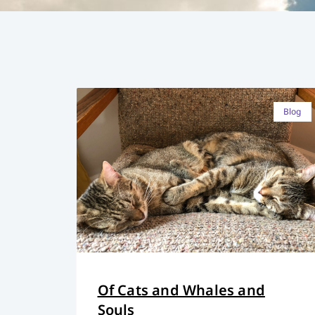
Blog
Of Cats and Whales and
Souls