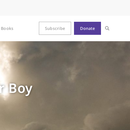
Books
Subscribe
Donate
r Boy