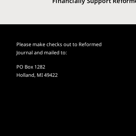
Financially Support Reform
Please make checks out to Reformed
Journal and mailed to:
PO Box 1282
Holland, MI 49422