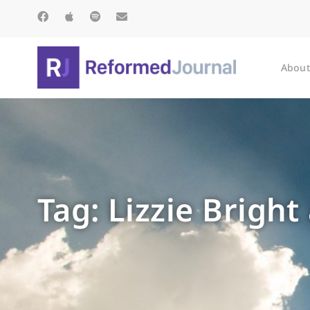
About
Tag: Lizzie Brigh