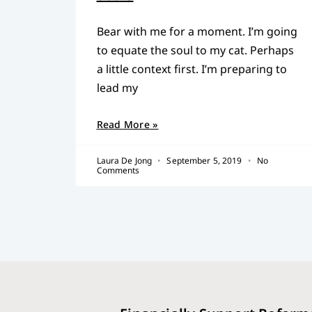
Bear with me for a moment. I’m going
to equate the soul to my cat. Perhaps
a little context first. I’m preparing to
lead my
Read More »
Laura De Jong
September 5, 2019
No
Comments