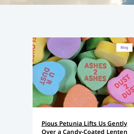
Blog
Pious Petunia Lifts Us Gently
Over a Candy-Coated Lenten