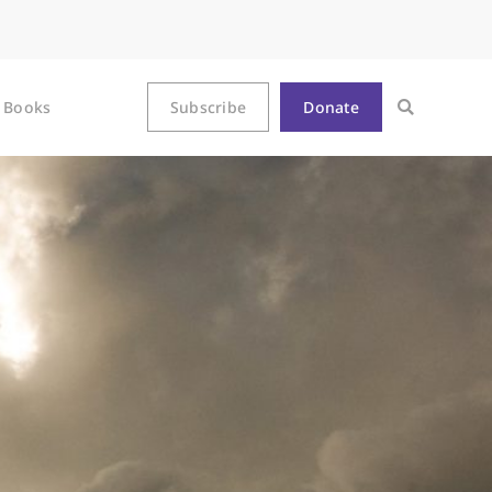
Books
Subscribe
Donate