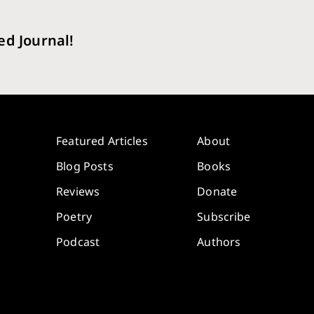
ed Journal!
Featured Articles
About
Blog Posts
Books
Reviews
Donate
Poetry
Subscribe
Podcast
Authors