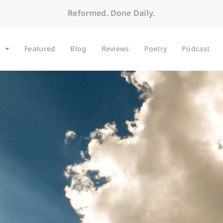
Reformed. Done Daily.
Featured
Blog
Reviews
Poetry
Podcast