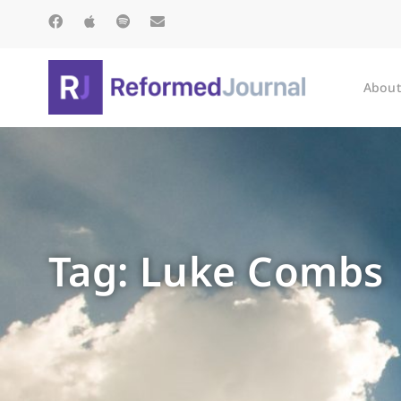
About
Tag: Luke Combs