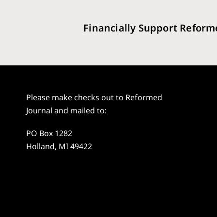
Financially Support Reform
Please make checks out to Reformed
Journal and mailed to:
PO Box 1282
Holland, MI 49422