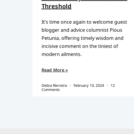
Threshold
It’s time once again to welcome guest
blogger and advice columnist Pious
Petunia, offering timely wisdom and
incisive comment on the tiniest of
modern ailments.
Read More »
Debra Rienstra
February 10, 2024
12
Comments