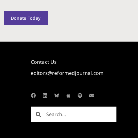
Donate Today!
Contact Us
editors@reformedjournal.com