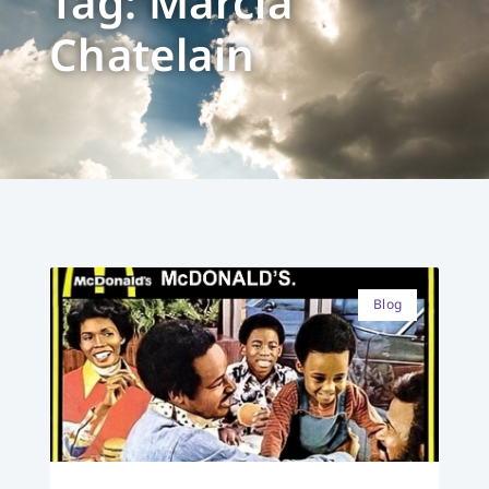
Tag: Marcia
Chatelain
Blog