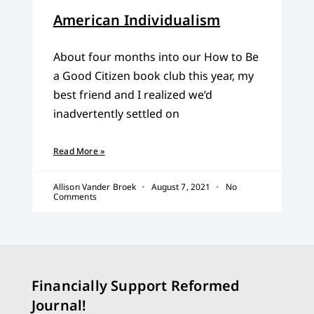
American Individualism
About four months into our How to Be
a Good Citizen book club this year, my
best friend and I realized we’d
inadvertently settled on
Read More »
Allison Vander Broek
August 7, 2021
No
Comments
Financially Support Reformed
Journal!