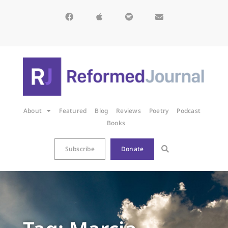
About
Featured
Blog
Reviews
Poetry
Podcast
Books
Subscribe
Donate