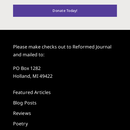
Donate Today!
Please make checks out to Reformed Journal
and mailed to:
PO Box 1282
Holland, MI 49422
Featured Articles
Blog Posts
Reviews
Poetry