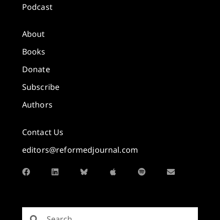
Podcast
About
Books
Donate
Subscribe
Authors
Contact Us
editors@reformedjournal.com