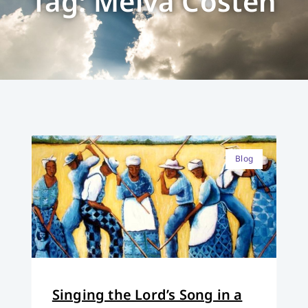
Tag: Melva Costen
Blog
Singing the Lord’s Song in a