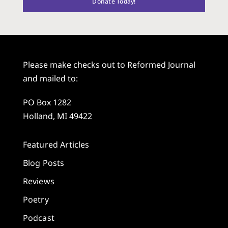
Donate Today!
Please make checks out to Reformed Journal
and mailed to:
PO Box 1282
Holland, MI 49422
Featured Articles
Blog Posts
Reviews
Poetry
Podcast