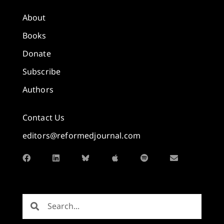
About
Books
Donate
Subscribe
Authors
Contact Us
editors@reformedjournal.com