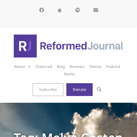
About
Featured
Blog
Reviews
Poetry
Podcast
Books
Subscribe
Donate