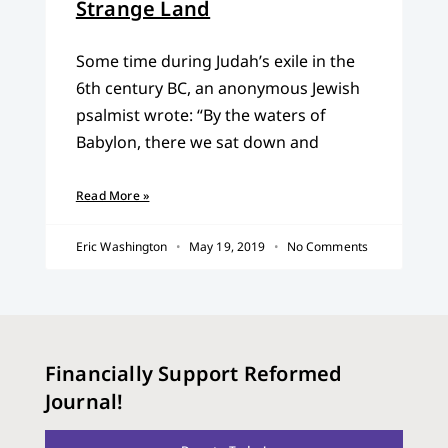
Strange Land
Some time during Judah’s exile in the
6th century BC, an anonymous Jewish
psalmist wrote: “By the waters of
Babylon, there we sat down and
Read More »
Eric Washington
May 19, 2019
No Comments
Financially Support Reformed
Journal!