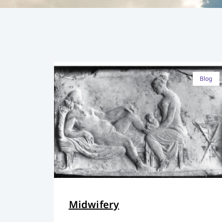
Blog
Midwifery