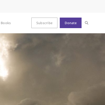
Books
Subscribe
Donate