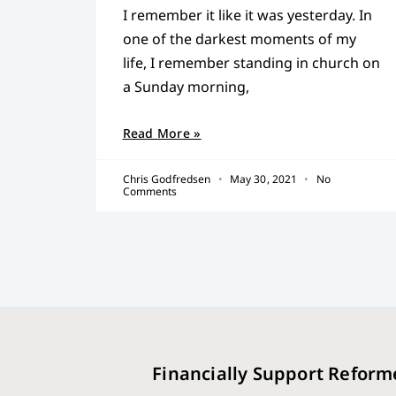
I remember it like it was yesterday. In
one of the darkest moments of my
life, I remember standing in church on
a Sunday morning,
Read More »
Chris Godfredsen
May 30, 2021
No
Comments
Financially Support Reform