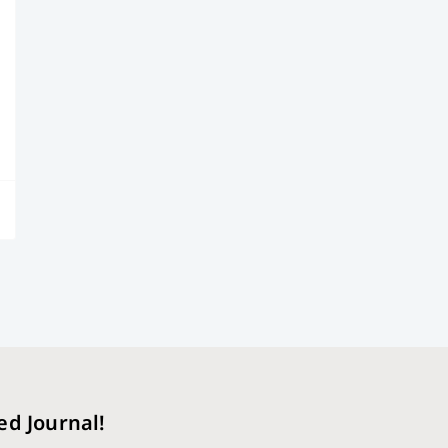
ed Journal!