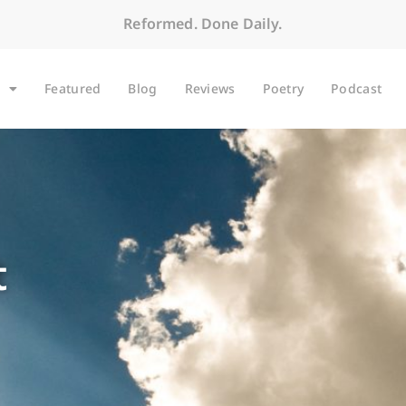
Reformed. Done Daily.
Featured
Blog
Reviews
Poetry
Podcast
t