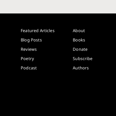
Featured Articles
About
Blog Posts
Books
Reviews
Donate
Poetry
Subscribe
Podcast
Authors