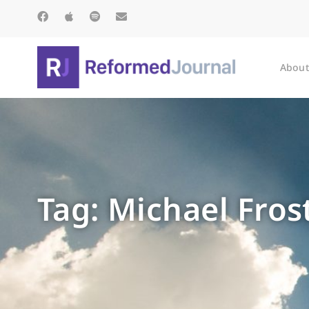
About
Tag: Michael Fros