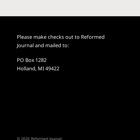
Please make checks out to Reformed
Journal and mailed to:
PO Box 1282
Holland, MI 49422
© 2026 Reformed Journal.