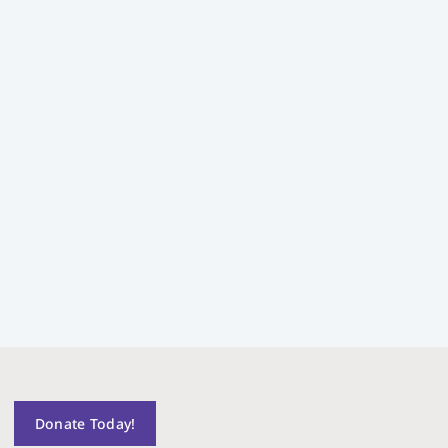
Donate Today!