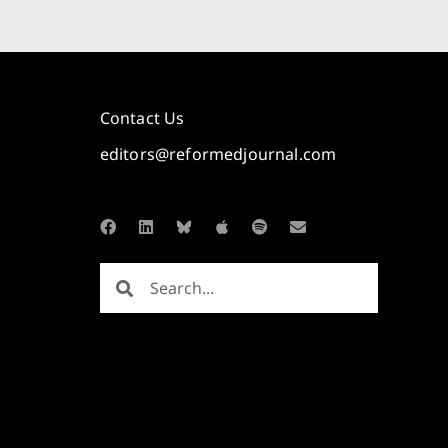
Contact Us
editors@reformedjournal.com