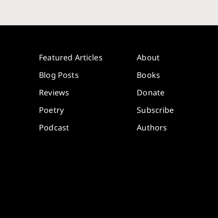
Featured Articles
About
Blog Posts
Books
Reviews
Donate
Poetry
Subscribe
Podcast
Authors