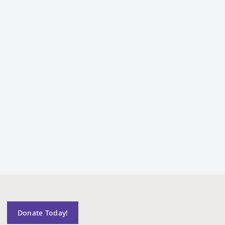
Donate Today!