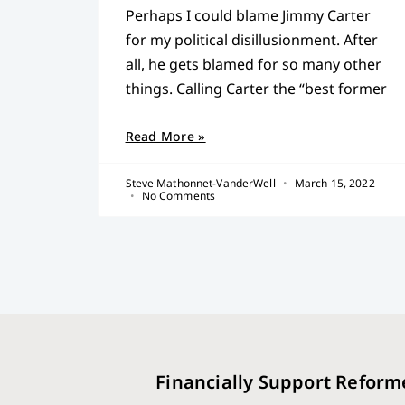
Perhaps I could blame Jimmy Carter
for my political disillusionment. After
all, he gets blamed for so many other
things. Calling Carter the “best former
Read More »
Steve Mathonnet-VanderWell
March 15, 2022
No Comments
Financially Support Reform