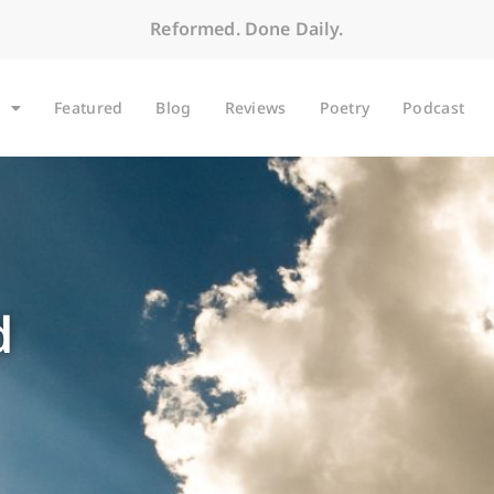
Reformed. Done Daily.
Featured
Blog
Reviews
Poetry
Podcast
d