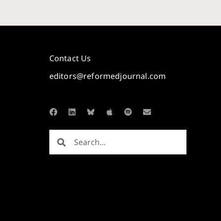
Contact Us
editors@reformedjournal.com