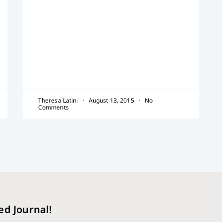
Theresa Latini
August 13, 2015
No
Comments
ed Journal!