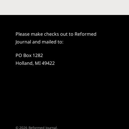
Please make checks out to Reformed
Journal and mailed to:
PO Box 1282
Holland, MI 49422
© 2026 Reformed Journal.