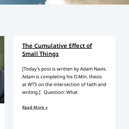
The Cumulative Effect of
Small Things
[Today’s post is written by Adam Navis.
Adam is completing his D.Min. thesis
at WTS on the intersection of faith and
writing.] Question: What
Read More »