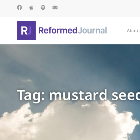
About
Tag: mustard see