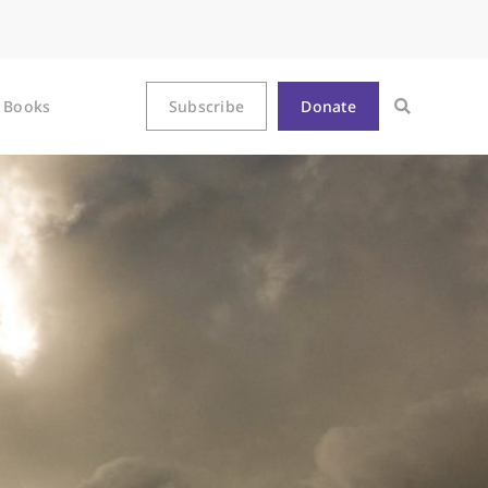
Books
Subscribe
Donate