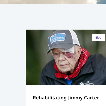
Blog
Rehabilitating Jimmy Carter