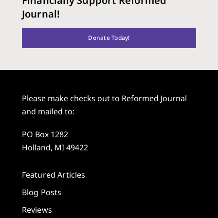
Financially Support Reformed
Journal!
Donate Today!
Please make checks out to Reformed Journal
and mailed to:
PO Box 1282
Holland, MI 49422
Featured Articles
Blog Posts
Reviews