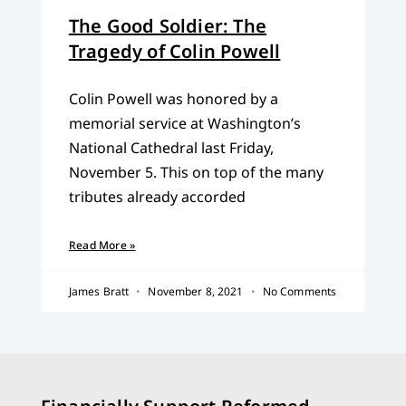
The Good Soldier: The
Tragedy of Colin Powell
Colin Powell was honored by a
memorial service at Washington’s
National Cathedral last Friday,
November 5. This on top of the many
tributes already accorded
Read More »
James Bratt
November 8, 2021
No Comments