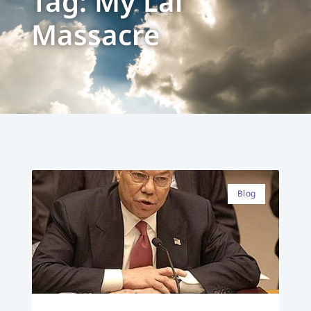
Tag: My Lai
Massacre
Blog