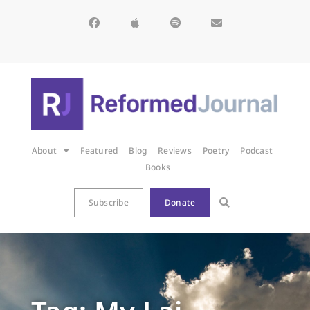
About
Featured
Blog
Reviews
Poetry
Podcast
Books
Subscribe
Donate