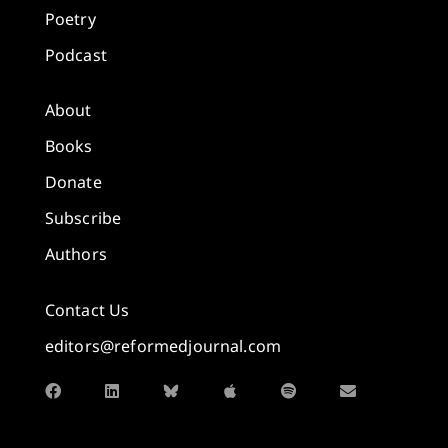
Poetry
Podcast
About
Books
Donate
Subscribe
Authors
Contact Us
editors@reformedjournal.com