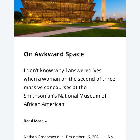
On Awkward Space
I don’t know why I answered ‘yes’
when a woman on the second of three
massive concourses at the
Smithsonian’s National Museum of
African American
Read More »
Nathan Groenewold
December 16, 2021
No