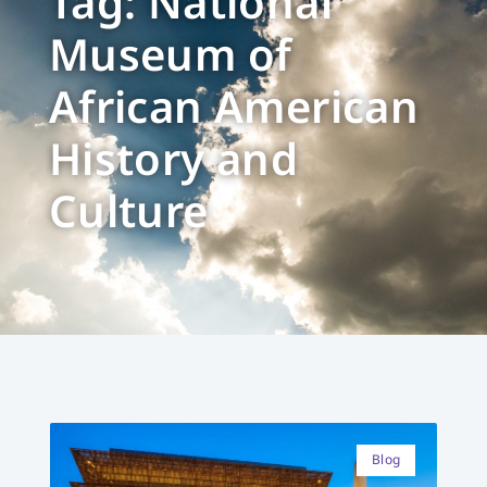
Tag: National
Museum of
African American
History and
Culture
Blog