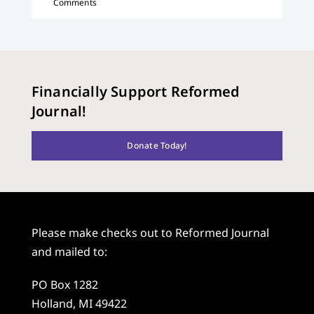
Comments
Financially Support Reformed
Journal!
Donate Today!
Please make checks out to Reformed Journal
and mailed to:
PO Box 1282
Holland, MI 49422