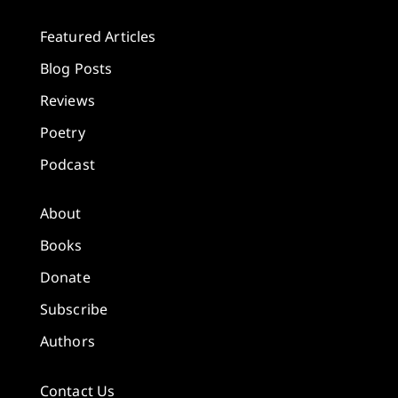
Featured Articles
Blog Posts
Reviews
Poetry
Podcast
About
Books
Donate
Subscribe
Authors
Contact Us