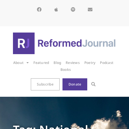
About
Featured
Blog
Reviews
Poetry
Podcast
Books
Subscribe
Donate