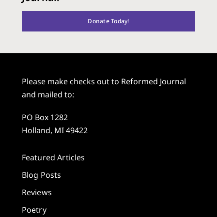
Donate Today!
Please make checks out to Reformed Journal
and mailed to:
PO Box 1282
Holland, MI 49422
Featured Articles
Blog Posts
Reviews
Poetry