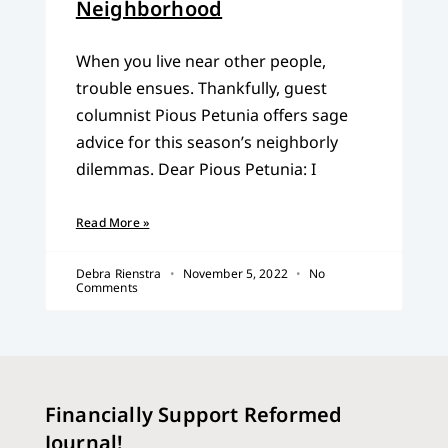
Neighborhood
When you live near other people,
trouble ensues. Thankfully, guest
columnist Pious Petunia offers sage
advice for this season’s neighborly
dilemmas. Dear Pious Petunia: I
Read More »
Debra Rienstra
November 5, 2022
No
Comments
Financially Support Reformed
Journal!