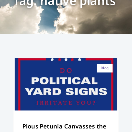
Tag: native plants
Blog
Pious Petunia Canvasses the