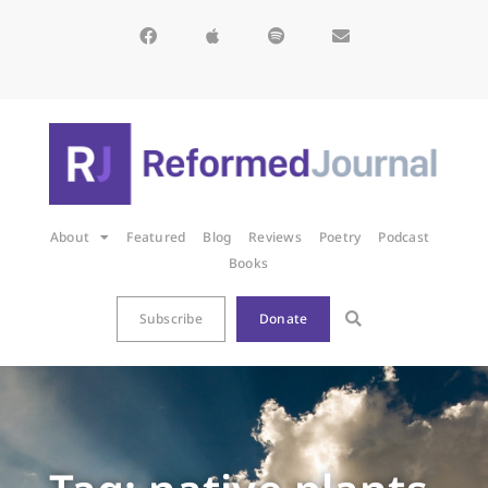
About
Featured
Blog
Reviews
Poetry
Podcast
Books
Subscribe
Donate