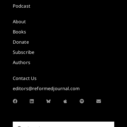
Podcast
About
Books
Donate
Subscribe
Authors
Contact Us
editors@reformedjournal.com