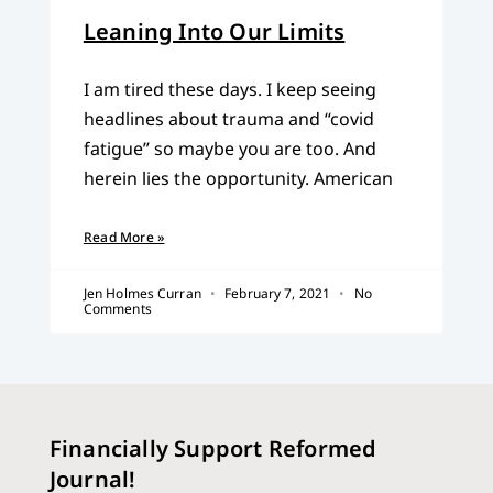
Leaning Into Our Limits
I am tired these days. I keep seeing
headlines about trauma and “covid
fatigue” so maybe you are too. And
herein lies the opportunity. American
Read More »
Jen Holmes Curran
February 7, 2021
No
Comments
Financially Support Reformed
Journal!