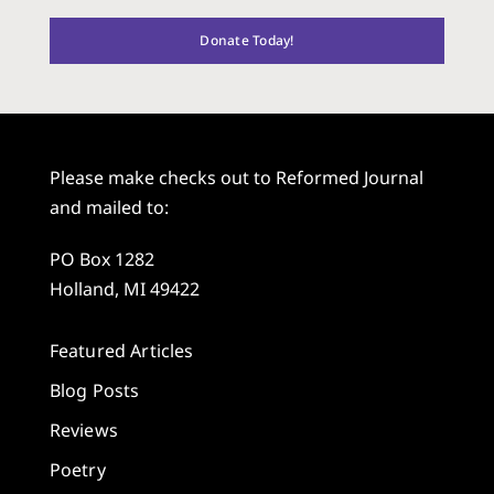
Donate Today!
Please make checks out to Reformed Journal
and mailed to:
PO Box 1282
Holland, MI 49422
Featured Articles
Blog Posts
Reviews
Poetry