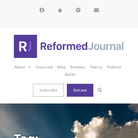
About
Featured
Blog
Reviews
Poetry
Podcast
Books
Subscribe
Donate