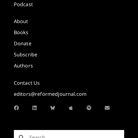
Podcast
About
Books
Donate
Subscribe
Authors
Contact Us
editors@reformedjournal.com