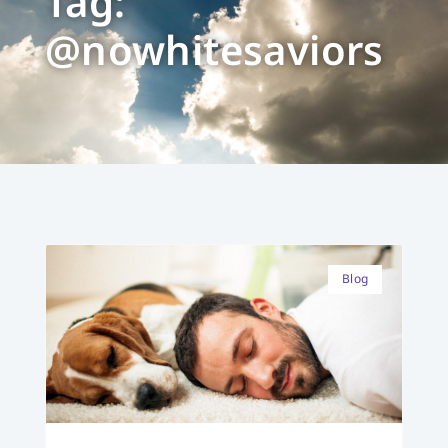
Tag:
@nowhitesaviors
Blog