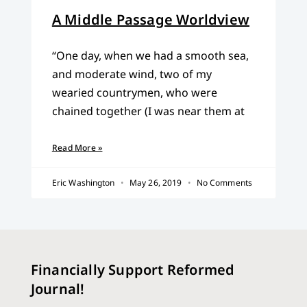
A Middle Passage Worldview
“One day, when we had a smooth sea,
and moderate wind, two of my
wearied countrymen, who were
chained together (I was near them at
Read More »
Eric Washington
May 26, 2019
No Comments
Financially Support Reformed
Journal!