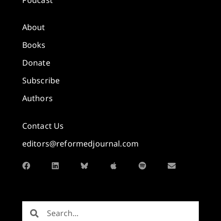
About
Books
Donate
Subscribe
Authors
Contact Us
editors@reformedjournal.com