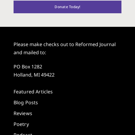
Donate Today!
Please make checks out to Reformed Journal
and mailed to:
PO Box 1282
Holland, MI 49422
Featured Articles
Blog Posts
Reviews
Poetry
Podcast