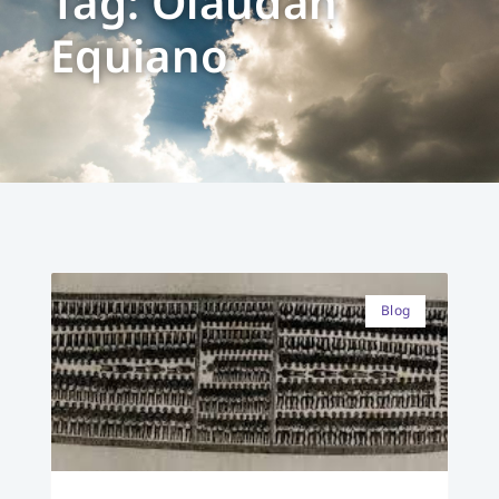
Tag: Olaudah
Equiano
Blog