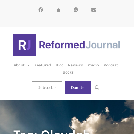
About
Featured
Blog
Reviews
Poetry
Podcast
Books
Subscribe
Donate