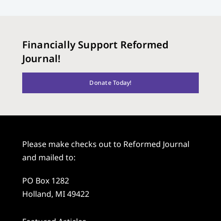
Financially Support Reformed
Journal!
Donate Today!
Please make checks out to Reformed Journal
and mailed to:
PO Box 1282
Holland, MI 49422