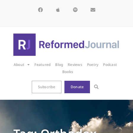
About
Featured
Blog
Reviews
Poetry
Podcast
Books
Subscribe
Donate