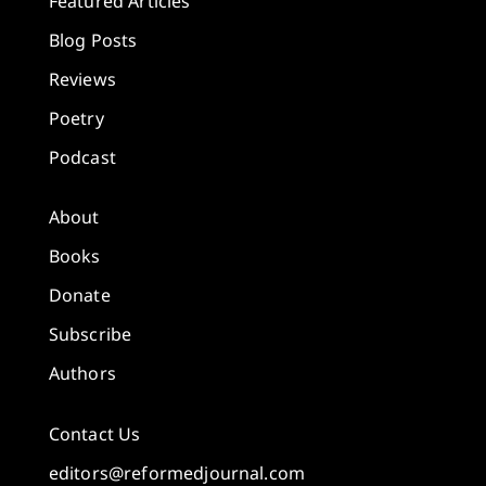
Featured Articles
Blog Posts
Reviews
Poetry
Podcast
About
Books
Donate
Subscribe
Authors
Contact Us
editors@reformedjournal.com