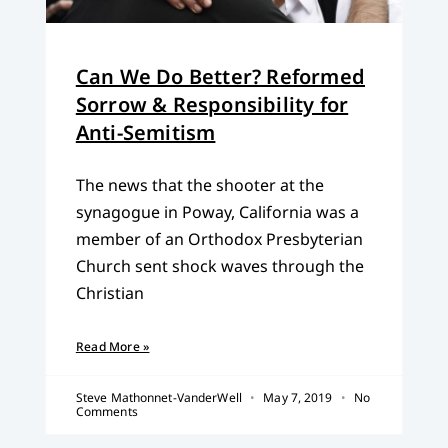
Can We Do Better? Reformed
Sorrow & Responsibility for
Anti-Semitism
The news that the shooter at the
synagogue in Poway, California was a
member of an Orthodox Presbyterian
Church sent shock waves through the
Christian
Read More »
Steve Mathonnet-VanderWell
May 7, 2019
No
Comments