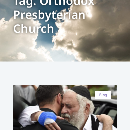
Tag: Orthodox
Presbyterian
Church
Blog