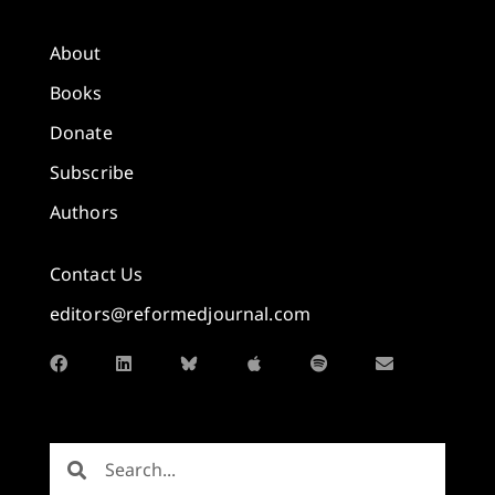
About
Books
Donate
Subscribe
Authors
Contact Us
editors@reformedjournal.com