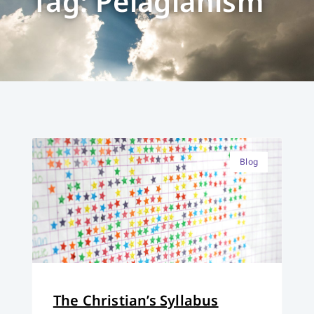
Tag: Pelagianism
Blog
The Christian’s Syllabus