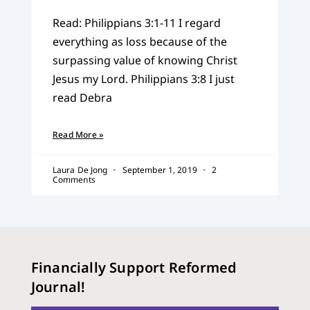
Read: Philippians 3:1-11 I regard
everything as loss because of the
surpassing value of knowing Christ
Jesus my Lord. Philippians 3:8 I just
read Debra
Read More »
Laura De Jong
September 1, 2019
2
Comments
Financially Support Reformed
Journal!