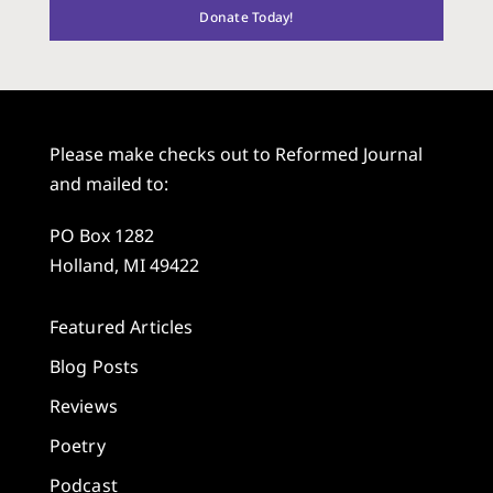
Donate Today!
Please make checks out to Reformed Journal
and mailed to:
PO Box 1282
Holland, MI 49422
Featured Articles
Blog Posts
Reviews
Poetry
Podcast