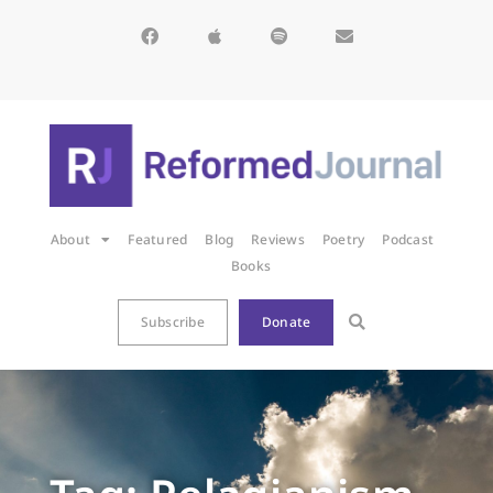
About
Featured
Blog
Reviews
Poetry
Podcast
Books
Subscribe
Donate